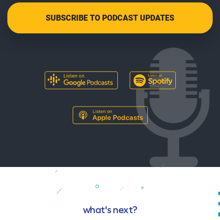
what's next?