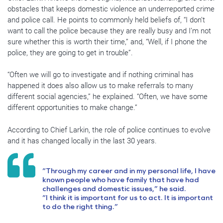
obstacles that keeps domestic violence an underreported crime
and police call. He points to commonly held beliefs of, “I don’t
want to call the police because they are really busy and I’m not
sure whether this is worth their time,” and, “Well, if I phone the
police, they are going to get in trouble”.
“Often we will go to investigate and if nothing criminal has
happened it does also allow us to make referrals to many
different social agencies,” he explained. “Often, we have some
different opportunities to make change.”
According to Chief Larkin, the role of police continues to evolve
and it has changed locally in the last 30 years.
“Through my career and in my personal life, I have
known people who have family that have had
challenges and domestic issues,” he said.
“I think it is important for us to act. It is important
to do the right thing.”