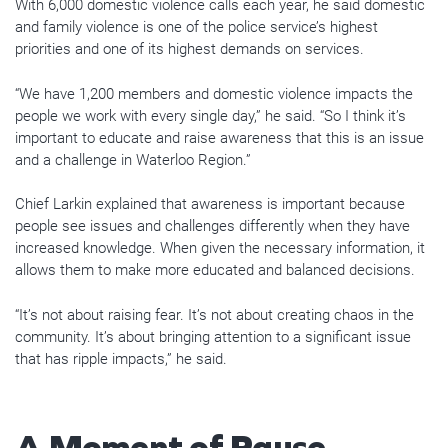
With 6,000 domestic violence calls each year, he said domestic
and family violence is one of the police service’s highest
priorities and one of its highest demands on services.
“We have 1,200 members and domestic violence impacts the
people we work with every single day,” he said. “So I think it’s
important to educate and raise awareness that this is an issue
and a challenge in Waterloo Region.”
Chief Larkin explained that awareness is important because
people see issues and challenges differently when they have
increased knowledge. When given the necessary information, it
allows them to make more educated and balanced decisions.
“It’s not about raising fear. It’s not about creating chaos in the
community. It’s about bringing attention to a significant issue
that has ripple impacts,” he said.
A Moment of Pause