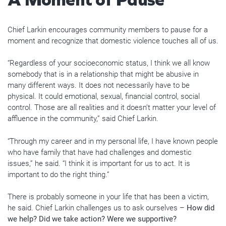
Chief Larkin encourages community members to pause for a
moment and recognize that domestic violence touches all of us.
“Regardless of your socioeconomic status, I think we all know
somebody that is in a relationship that might be abusive in
many different ways. It does not necessarily have to be
physical. It could emotional, sexual, financial control, social
control. Those are all realities and it doesn’t matter your level of
affluence in the community,” said Chief Larkin.
“Through my career and in my personal life, I have known people
who have family that have had challenges and domestic
issues,” he said. “I think it is important for us to act. It is
important to do the right thing.”
There is probably someone in your life that has been a victim,
he said. Chief Larkin challenges us to ask ourselves –
How did
we help? Did we take action? Were we supportive?