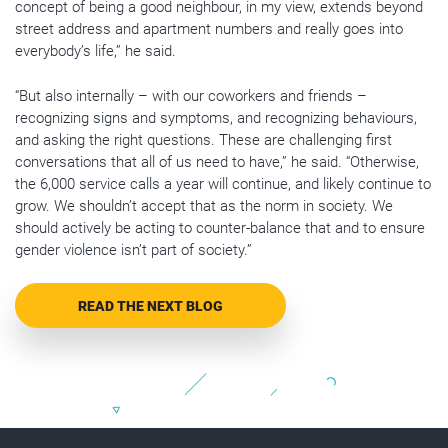
concept of being a good neighbour, in my view, extends beyond
street address and apartment numbers and really goes into
everybody’s life,” he said.
“But also internally – with our coworkers and friends –
recognizing signs and symptoms, and recognizing behaviours,
and asking the right questions. These are challenging first
conversations that all of us need to have,” he said. “Otherwise,
the 6,000 service calls a year will continue, and likely continue to
grow. We shouldn’t accept that as the norm in society. We
should actively be acting to counter-balance that and to ensure
gender violence isn’t part of society.”
READ THE NEXT BLOG