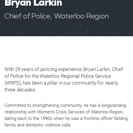
Bryan Larkin
Chief of Police, Waterloo Region
With 29 years of policing experience, Bryan Larkin, Chief
of Police for the Waterloo Regional Police Service
(WRPS), has been a pillar in our community for nearly
three decades.
Committed to strengthening community, he has a longstanding
relationship with Women’s Crisis Services of Waterloo Region,
dating back to the 1990s when he was a frontline officer fielding
family and domestic violence calls.