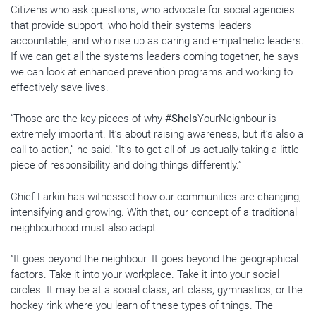
Citizens who ask questions, who advocate for social agencies
that provide support, who hold their systems leaders
accountable, and who rise up as caring and empathetic leaders.
If we can get all the systems leaders coming together, he says
we can look at enhanced prevention programs and working to
effectively save lives.
“Those are the key pieces of why #
SheIs
YourNeighbour is
extremely important. It’s about raising awareness, but it’s also a
call to action,” he said. “It’s to get all of us actually taking a little
piece of responsibility and doing things differently.”
Chief Larkin has witnessed how our communities are changing,
intensifying and growing. With that, our concept of a traditional
neighbourhood must also adapt.
“It goes beyond the neighbour. It goes beyond the geographical
factors. Take it into your workplace. Take it into your social
circles. It may be at a social class, art class, gymnastics, or the
hockey rink where you learn of these types of things. The