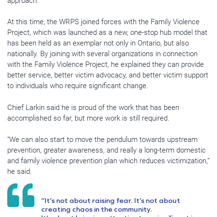
approach.”
At this time, the WRPS joined forces with the Family Violence
Project, which was launched as a new, one-stop hub model that
has been held as an exemplar not only in Ontario, but also
nationally. By joining with several organizations in connection
with the Family Violence Project, he explained they can provide
better service, better victim advocacy, and better victim support
to individuals who require significant change.
Chief Larkin said he is proud of the work that has been
accomplished so far, but more work is still required.
“We can also start to move the pendulum towards upstream
prevention, greater awareness, and really a long-term domestic
and family violence prevention plan which reduces victimization,”
he said.
“It’s not about raising fear. It’s not about
creating chaos in the community.