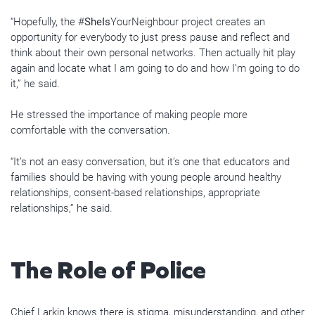
“Hopefully, the #
SheIs
YourNeighbour project creates an
opportunity for everybody to just press pause and reflect and
think about their own personal networks. Then actually hit play
again and locate what I am going to do and how I’m going to do
it,” he said.
He stressed the importance of making people more
comfortable with the conversation.
“It’s not an easy conversation, but it’s one that educators and
families should be having with young people around healthy
relationships, consent-based relationships, appropriate
relationships,” he said.
The Role of Police
Chief Larkin knows there is stigma, misunderstanding, and other