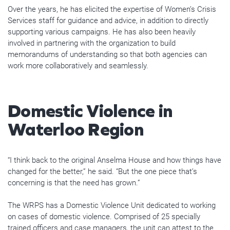
Over the years, he has elicited the expertise of Women’s Crisis
Services staff for guidance and advice, in addition to directly
supporting various campaigns. He has also been heavily
involved in partnering with the organization to build
memorandums of understanding so that both agencies can
work more collaboratively and seamlessly.
Domestic Violence in
Waterloo Region
“I think back to the original Anselma House and how things have
changed for the better,” he said. “But the one piece that’s
concerning is that the need has grown.”
The WRPS has a Domestic Violence Unit dedicated to working
on cases of domestic violence. Comprised of 25 specially
trained officers and case managers, the unit can attest to the