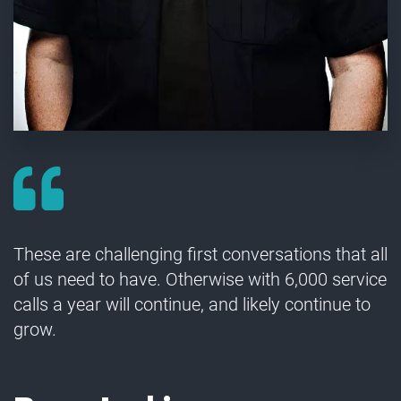
These are challenging first conversations that all
of us need to have. Otherwise with 6,000 service
calls a year will continue, and likely continue to
grow.