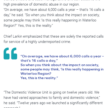
high prevalence of domestic abuse in our region.
“On average, we have about 6,000 calls a year – that’s 16 calls a
day,” he said. “So when you think about the impact on society,
some people may think ‘Is this really happening in Waterloo
Region?’ Yes, this is the reality.”
Chief Larkin emphasized that these are solely the reported calls
for service of a highly underreported crime.
“On average, we have about 6,000 calls a year –
that’s 16 calls a day,”
So when you think about the impact on society,
some people may think, ‘Is this really happening in
Waterloo Region?
Yes, this is the reality.”
“The Domestic Violence Unit is going on twelve years old. We
have had varied approaches to family and domestic violence,”
he said. “Twelve years ago we launched a significantly different