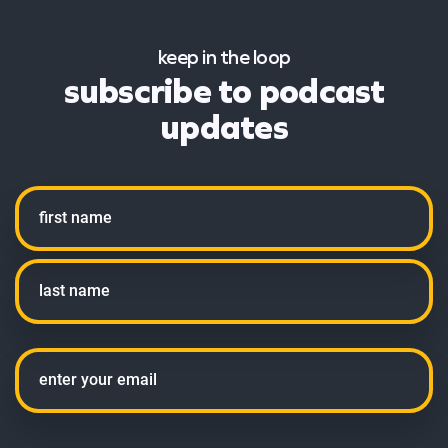
keep in the loop
subscribe to podcast
updates
Name
First
Last
Email