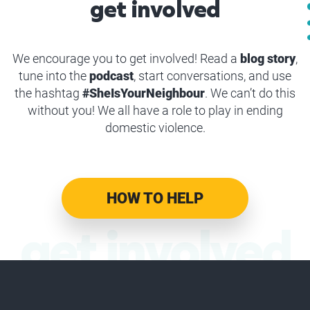
get involved
We encourage you to get involved! Read a
blog story
,
tune into the
podcast
, start conversations, and use
the hashtag
#SheIsYourNeighbour
. We can’t do this
without you! We all have a role to play in ending
domestic violence.
HOW TO HELP
get involved