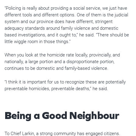
“Policing is really about providing a social service, we just have
different tools and different options. One of them is the judicial
system and our province does have different, stringent
adequacy standards around family violence and domestic
based investigations, and it ought to,” he said. “There should be
little wiggle room in those things.”
When you look at the homicide rate locally, provincially, and
nationally, a large portion and a disproportionate portion,
continues to be domestic and family-based violence.
“I think it is important for us to recognize these are potentially
preventable homicides, preventable deaths,” he said.
Being a Good Neighbour
To Chief Larkin, a strong community has engaged citizens.