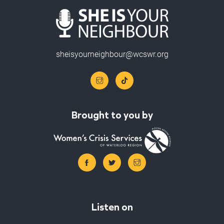
sheisyourneighbour@wcswr.org
Brought to you by
Listen on