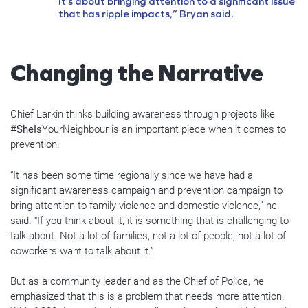
It’s about bringing attention to a significant issue
that has ripple impacts,” Bryan said.
Changing the Narrative
Chief Larkin thinks building awareness through projects like
#
SheIs
YourNeighbour is an important piece when it comes to
prevention.
“It has been some time regionally since we have had a
significant awareness campaign and prevention campaign to
bring attention to family violence and domestic violence,” he
said. “If you think about it, it is something that is challenging to
talk about. Not a lot of families, not a lot of people, not a lot of
coworkers want to talk about it.”
But as a community leader and as the Chief of Police, he
emphasized that this is a problem that needs more attention.