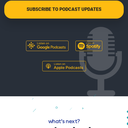
what's next?