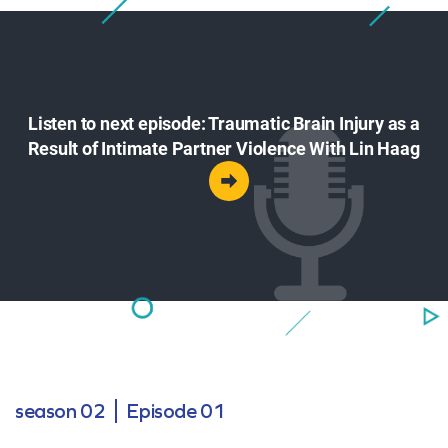
Listen to next episode: Traumatic Brain Injury as a
Result of Intimate Partner Violence With Lin Haag
season 02
Episode 01