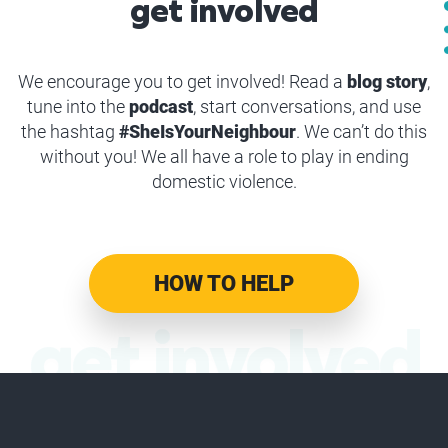
get involved
We encourage you to get involved! Read a
blog story
,
tune into the
podcast
, start conversations, and use
the hashtag
#SheIsYourNeighbour
. We can’t do this
without you! We all have a role to play in ending
domestic violence.
HOW TO HELP
get involved