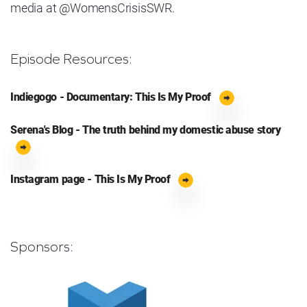
media at @WomensCrisisSWR.
Episode Resources:
Indiegogo - Documentary: This Is My Proof
Serena's Blog - The truth behind my domestic abuse story
Instagram page - This Is My Proof
Sponsors: