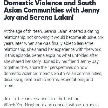
Domestic Violence and South
Asian Communities with Jenny
Jay and Serena Lalani
At the age of thirteen, Serena Lalani entered a dating
relationship, not knowing it would become abusive. Six
years later, when she was finally able to leave the
relationship, she shared her experience with the world.
In this episode, Serena explains what unfolded after
she shared her story. Joined by her friend Jenny Jay,
together, they share their perspectives on how
domestic violence impacts South Asian communities,
discussing relationship norms, expectations, and
more.
Join in the conversation! Use the hashtag
#SheIsYourNeighbour and connect with us on social