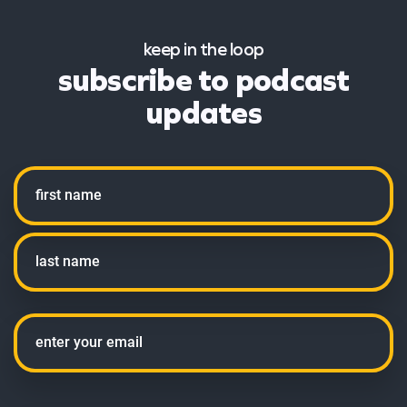
keep in the loop
subscribe to podcast
updates
Name
First
Last
Email