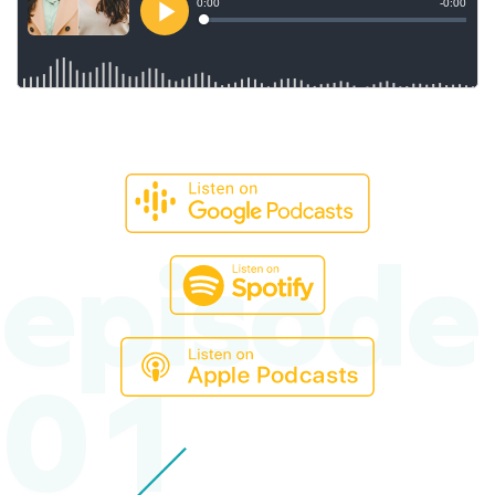
episode
01