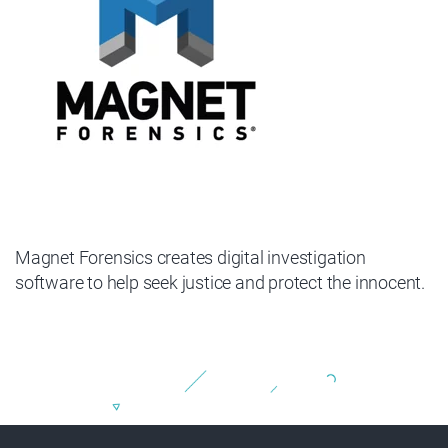
Magnet Forensics creates digital investigation
software to help seek justice and protect the innocent.