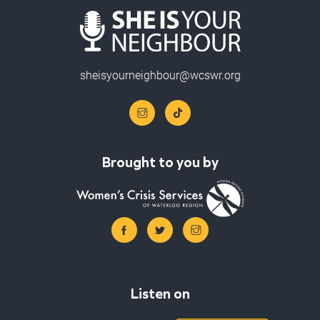
sheisyourneighbour@wcswr.org
Brought to you by
Listen on