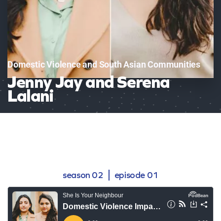
Domestic Violence and South Asian Communities
Jenny Jay and Serena
Lalani
season 02
episode 01