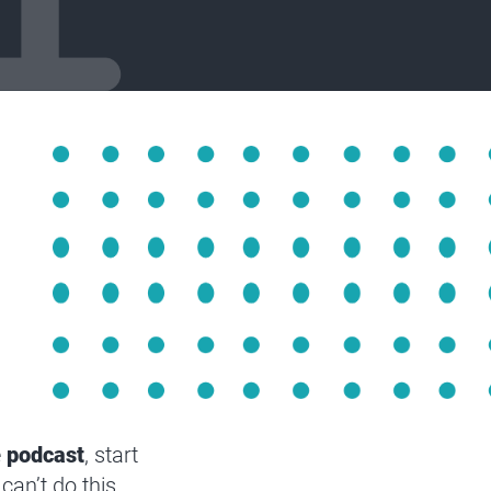
e
podcast
, start
can’t do this