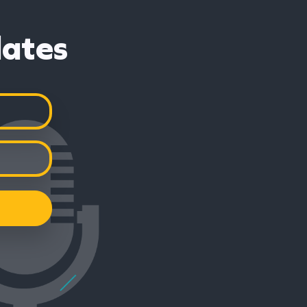
dates