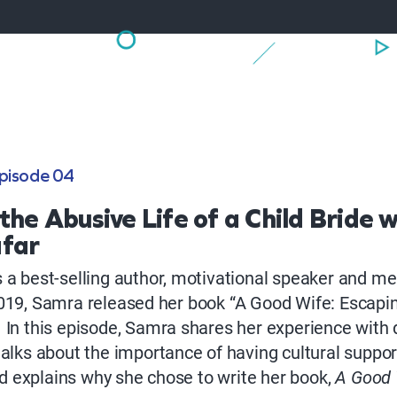
pisode 04
the Abusive Life of a Child Bride w
far
 a best-selling author, motivational speaker and me
019, Samra released her book “A Good Wife: Escaping
 In this episode, Samra shares her experience with
talks about the importance of having cultural suppo
 explains why she chose to write her book,
A Good 