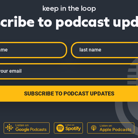
keep in the loop
cribe to podcast up
Last