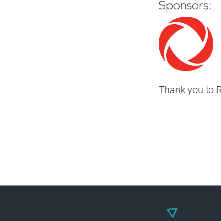
Sponsors:
Thank you to R