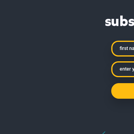
subs
Name
First
Email