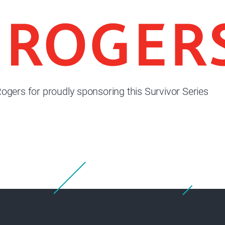
ogers for proudly sponsoring this Survivor Series