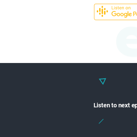
Listen to next 