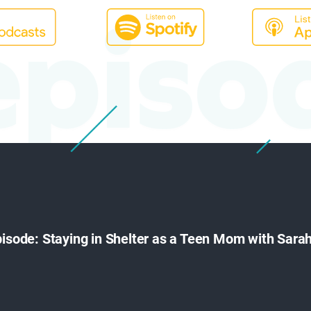
episo
episode: Staying in Shelter as a Teen Mom with Sar