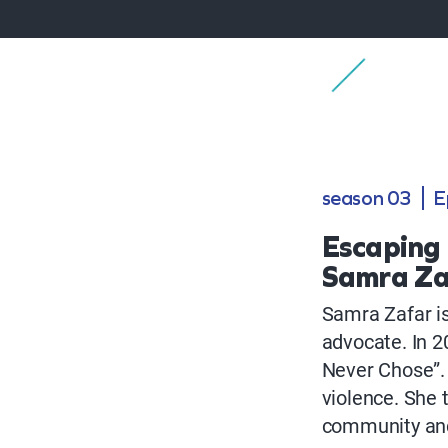
season 03
E
Escaping 
Samra Za
Samra Zafar is
advocate. In 2
Never Chose”.
violence. She 
community and