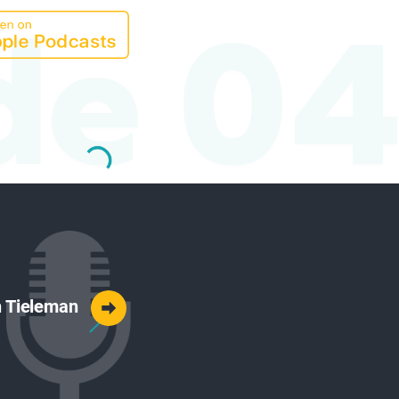
de 04
ah Tieleman