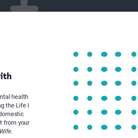
ith
ntal health
 the Life I
 domestic
rt from your
Wife
.