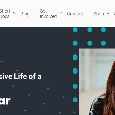
Short
Get
Blog
Contact
Shop
Docs
Involved
ive Life of a
ar