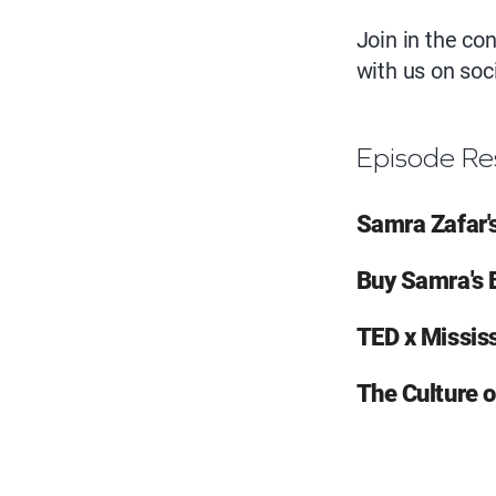
Join in the c
with us on so
Episode Re
Samra Zafar'
Buy Samra's 
TED x Missi
The Culture 