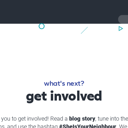
what's next?
get involved
you to get involved! Read a
blog story
, tune into th
ns, and use the hashtag
#SheIsYourNeighbour
. We 