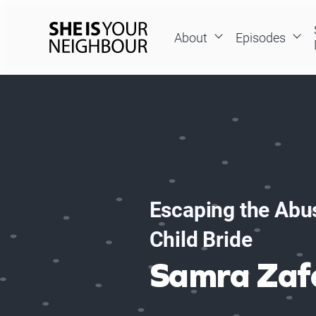
Skip
to
About
Episodes
content
She
Is
Your
Neighbour
Escaping the Abus
Child Bride
Samra Zaf