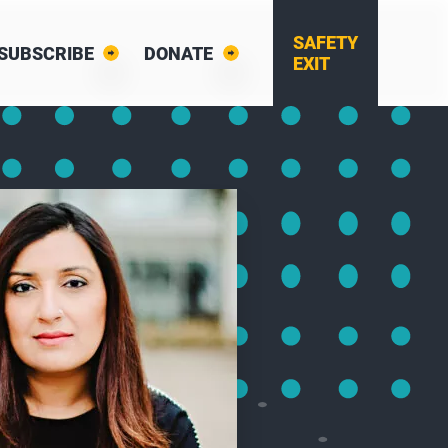
SAFETY
SUBSCRIBE
DONATE
EXIT