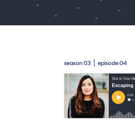
season 03
episode 04