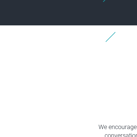
We encourage 
conversatio