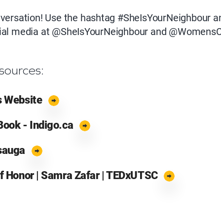
onversation! Use the hashtag #SheIsYourNeighbour a
cial media at @SheIsYourNeighbour and @WomensC
sources:
s Website
Book - Indigo.ca
ssauga
of Honor | Samra Zafar | TEDxUTSC