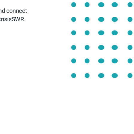
nd connect
risisSWR.