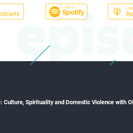
epis
e: Culture, Spirituality and Domestic Violence with