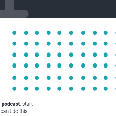
e
podcast
, start
can’t do this