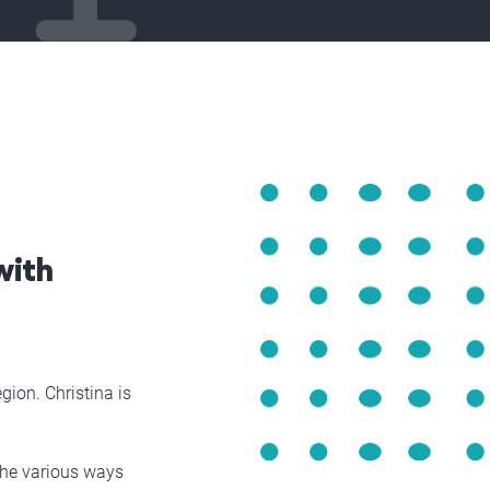
with
gion. Christina is
 the various ways