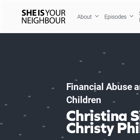
Skip
to
About
Episodes
content
She
Is
Your
Neighbour
Financial Abuse a
Children
Christina S
Christy Phi