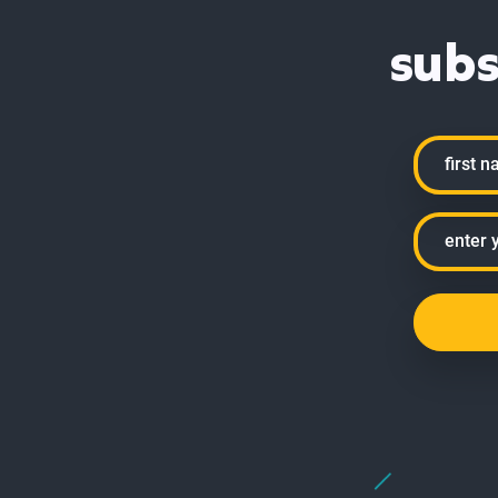
subs
Name
First
Email