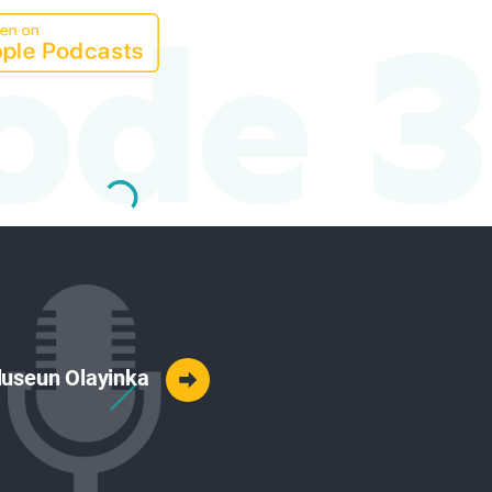
ode 3
 Oluseun Olayinka