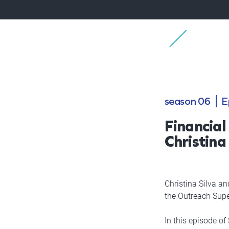
season 06
E
Financial
Christina 
Christina Silva an
the Outreach Supe
In this episode of