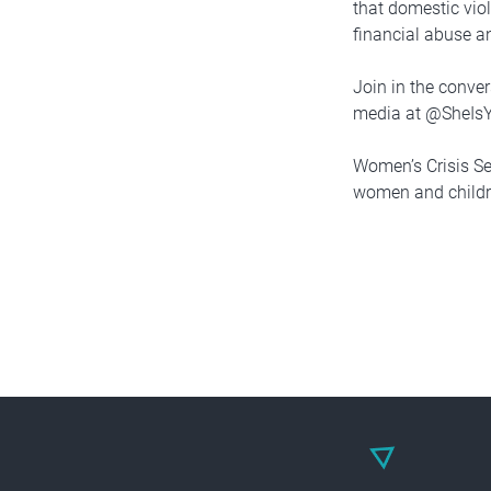
that domestic vio
financial abuse a
Join in the conve
media at @SheIs
Women’s Crisis Se
women and childre