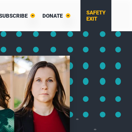
SAFETY
SUBSCRIBE
DONATE
EXIT