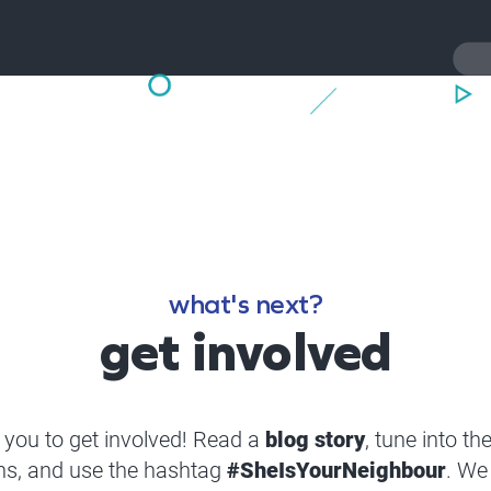
what's next?
get involved
you to get involved! Read a
blog story
, tune into th
ns, and use the hashtag
#SheIsYourNeighbour
. We 