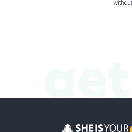
without
get