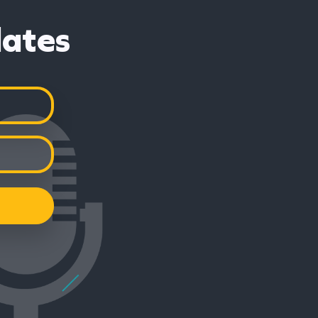
dates