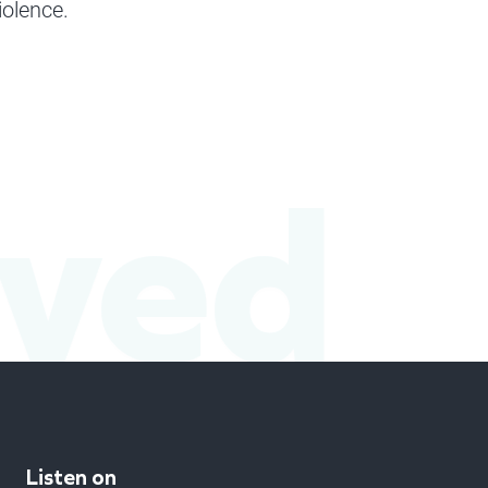
iolence.
lved
Listen on