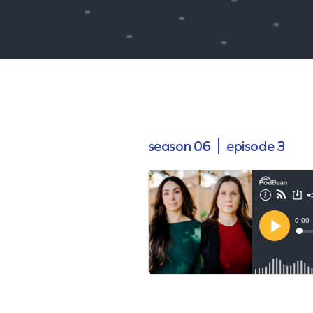
season 06
episode 3