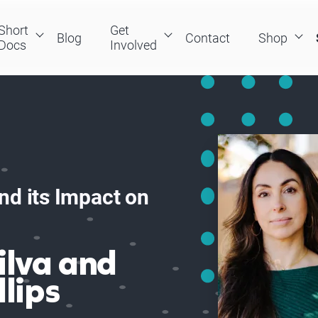
Short
Get
Blog
Contact
Shop
Docs
Involved
nd its Impact on
ilva and
llips