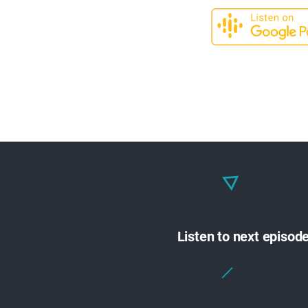
Listen to next episod