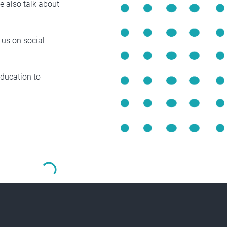
e also talk about
 us on social
Education to