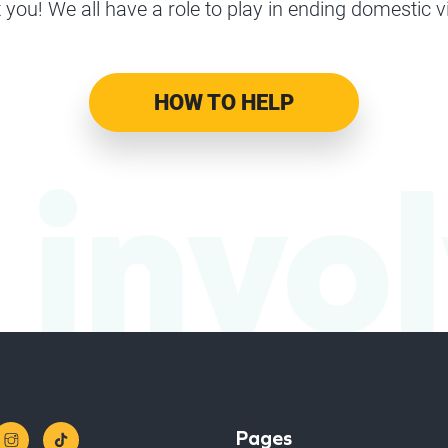
 you! We all have a role to play in ending domestic v
HOW TO HELP
 invo
Pages