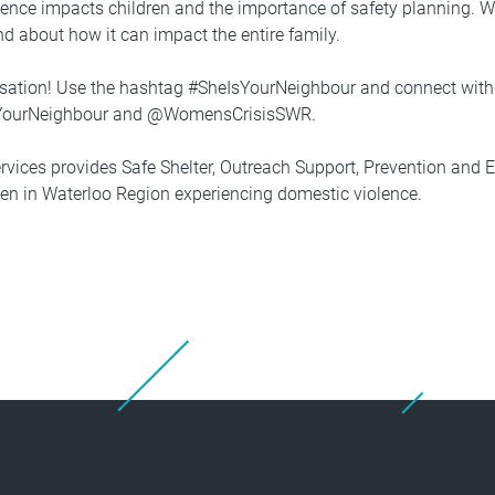
lence impacts children and the importance of safety planning. W
nd about how it can impact the entire family.
rsation! Use the hashtag #SheIsYourNeighbour and connect with
YourNeighbour and @WomensCrisisSWR.
rvices provides Safe Shelter, Outreach Support, Prevention and 
n in Waterloo Region experiencing domestic violence.