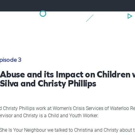
pisode 3
 Abuse and its Impact on Children 
Silva and Christy Phillips
d Christy Phillips work at Women’s Crisis Services of Waterloo Re
rvisor and Christy is a Child and Youth Worker.
 She Is Your Neighbour we talked to Christina and Christy about