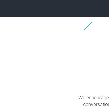
We encourage 
conversatio