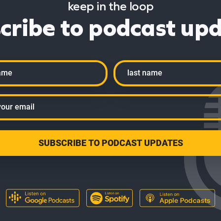
keep in the loop
cribe to podcast up
Last