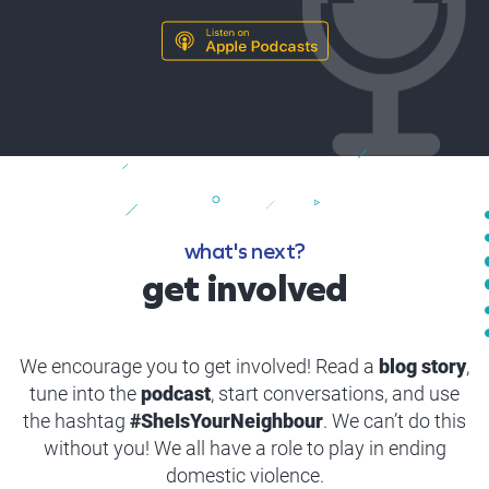
what's next?
get involved
We encourage you to get involved! Read a
blog story
,
tune into the
podcast
, start conversations, and use
the hashtag
#SheIsYourNeighbour
. We can’t do this
without you! We all have a role to play in ending
domestic violence.