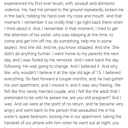
experienced my first ever brush, with, assault and domestic
violence. He, had me pinned to the ground repeatedly, kicked me
in the back, holding his hand over my nose and mouth. And that
moment, I remember it so vividly that I go right back there when
I think about it. And, I remember in that moment, I tried to get
the attention of his sister, who was sleeping at the time, to
come and get him off me, do something, help me in some
aspect. And she did. And he, you know, stopped. And she. She
didn’t do anything further. I went home to my parents the next
day, and I was fooled by his remorse. And I went back the day
following. He was going to change. And I believed it. And why,
like, why wouldn’t I believe it at the ripe old age of 15. I believed
everything. So fast forward a couple months, and, he had gotten
his own apartment, and I moved in, and it was very freeing. We
felt like this newly married couple, and I felt like the adult that I
pretended to be until he asked me, are you still pregnant? And I
was. And we were at the point of no return. and he became very
angry and went back to the person that assaulted me in his
sister’s spare bedroom, locking me in our apartment, taking the
handset of our phone with him when he went out at night, you