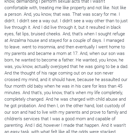
know, demanding I perform sexual acts that I wasn’t
comfortable with, treating me like property and not like. Not like
a person. And, you know, that was. That was scary for me. I
didn’t. I didn’t see a way out. I didn’t see a way other than to just
live through it. And I did live through it, but it resulted in black
eyes, fat lips, bruised cheeks. And, that’s when I sought refuge
at Anzalma house and stayed for a couple of days. I managed
to leave. went to insomnia, and then eventually I went home to
my parents and became a mom at 17. And, when our son was
born, he wanted to become a father. He wanted, you know, he
was, you know, actually overjoyed that he was going to be a dad.
And the thought of his rage coming out on our son never
crossed my mind, and it should have, because he assaulted our
four month old baby when he was in his care for less than 45
minutes. And that’s, you know, that’s when my life completely,
completely changed. And he was charged with child abuse and
he got probation. And then I, on the other hand, lost custody of
our son and had to live with my parents and prove to family and
children’s services that I was a good mom and capable of
parenting. And I did, however I made that happen. And it wasn’t
an easy task, with what felt like all the odds were stacked