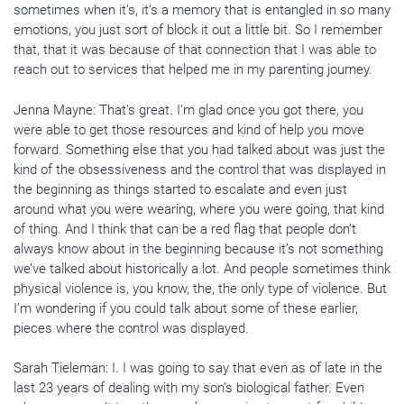
sometimes when it’s, it’s a memory that is entangled in so many
emotions, you just sort of block it out a little bit. So I remember
that, that it was because of that connection that I was able to
reach out to services that helped me in my parenting journey.
Jenna Mayne: That’s great. I’m glad once you got there, you
were able to get those resources and kind of help you move
forward. Something else that you had talked about was just the
kind of the obsessiveness and the control that was displayed in
the beginning as things started to escalate and even just
around what you were wearing, where you were going, that kind
of thing. And I think that can be a red flag that people don’t
always know about in the beginning because it’s not something
we’ve talked about historically a lot. And people sometimes think
physical violence is, you know, the, the only type of violence. But
I’m wondering if you could talk about some of these earlier,
pieces where the control was displayed.
Sarah Tieleman: I. I was going to say that even as of late in the
last 23 years of dealing with my son’s biological father. Even