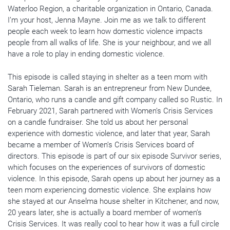
Waterloo Region, a charitable organization in Ontario, Canada.
I’m your host, Jenna Mayne. Join me as we talk to different
people each week to learn how domestic violence impacts
people from all walks of life. She is your neighbour, and we all
have a role to play in ending domestic violence.
This episode is called staying in shelter as a teen mom with
Sarah Tieleman. Sarah is an entrepreneur from New Dundee,
Ontario, who runs a candle and gift company called so Rustic. In
February 2021, Sarah partnered with Women’s Crisis Services
on a candle fundraiser. She told us about her personal
experience with domestic violence, and later that year, Sarah
became a member of Women’s Crisis Services board of
directors. This episode is part of our six episode Survivor series,
which focuses on the experiences of survivors of domestic
violence. In this episode, Sarah opens up about her journey as a
teen mom experiencing domestic violence. She explains how
she stayed at our Anselma house shelter in Kitchener, and now,
20 years later, she is actually a board member of women’s
Crisis Services. It was really cool to hear how it was a full circle