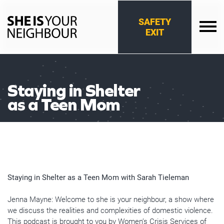
Skip
to
SAFETY
content
EXIT
She
Is
Your
Neighbour
Staying in Shelter
as a Teen Mom
Staying in Shelter as a Teen Mom with Sarah Tieleman
Jenna Mayne: Welcome to she is your neighbour, a show where
we discuss the realities and complexities of domestic violence.
This podcast is brought to you by Women’s Crisis Services of