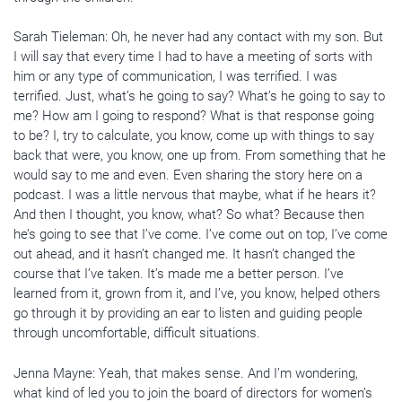
Sarah Tieleman: Oh, he never had any contact with my son. But
I will say that every time I had to have a meeting of sorts with
him or any type of communication, I was terrified. I was
terrified. Just, what’s he going to say? What’s he going to say to
me? How am I going to respond? What is that response going
to be? I, try to calculate, you know, come up with things to say
back that were, you know, one up from. From something that he
would say to me and even. Even sharing the story here on a
podcast. I was a little nervous that maybe, what if he hears it?
And then I thought, you know, what? So what? Because then
he’s going to see that I’ve come. I’ve come out on top, I’ve come
out ahead, and it hasn’t changed me. It hasn’t changed the
course that I’ve taken. It’s made me a better person. I’ve
learned from it, grown from it, and I’ve, you know, helped others
go through it by providing an ear to listen and guiding people
through uncomfortable, difficult situations.
Jenna Mayne: Yeah, that makes sense. And I’m wondering,
what kind of led you to join the board of directors for women’s