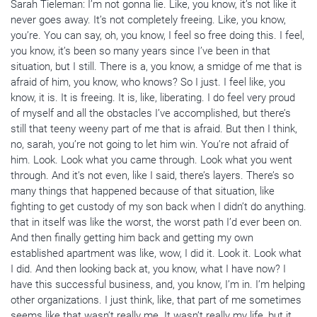
Sarah Tieleman: I’m not gonna lie. Like, you know, it’s not like it
never goes away. It’s not completely freeing. Like, you know,
you’re. You can say, oh, you know, I feel so free doing this. I feel,
you know, it’s been so many years since I’ve been in that
situation, but I still. There is a, you know, a smidge of me that is
afraid of him, you know, who knows? So I just. I feel like, you
know, it is. It is freeing. It is, like, liberating. I do feel very proud
of myself and all the obstacles I’ve accomplished, but there’s
still that teeny weeny part of me that is afraid. But then I think,
no, sarah, you’re not going to let him win. You’re not afraid of
him. Look. Look what you came through. Look what you went
through. And it’s not even, like I said, there’s layers. There’s so
many things that happened because of that situation, like
fighting to get custody of my son back when I didn’t do anything.
that in itself was like the worst, the worst path I’d ever been on.
And then finally getting him back and getting my own
established apartment was like, wow, I did it. Look it. Look what
I did. And then looking back at, you know, what I have now? I
have this successful business, and, you know, I’m in. I’m helping
other organizations. I just think, like, that part of me sometimes
seems like that wasn’t really me. It wasn’t really my life, but it