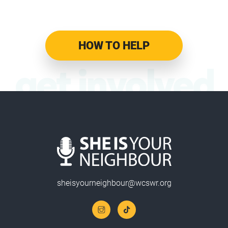
HOW TO HELP
get involved
sheisyourneighbour@wcswr.org