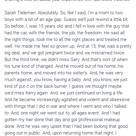
Sarah Tieleman: Absolutely. So, like I said, I’m a mom to two
boys with a bit of an age gap. Guess we’ll just rewind a little bit.
So before, I, was 15 years old, and I fell in love with the guy that
had the car, with the friends, the job, the freedom. He said all
the right things, took me to all the right places and treated me
well. He made me feel so grown up. And at 15, that was a pretty
big deal. and we got pregnant twice and we miscarried twice.
But the third time, we didn’t miss Gary. And that’s sort of when
his tune kind of changed. And he moved out of his home, his
parents home, and moved into his sister’s. And, he was very
much against, you know, having a baby. And, you know, we just
kind of put it on the back burner. I guess we thought maybe
we’d miss Kerry again. And, we just continued on living a life.
And he became increasingly agitated and violent and obsessive
with things that I did in war and where I went and who I talked
to. And, one night we went out to, all ages event. And I had
gotten my hair done that day and got professional makeup
done. And he was very upset that I had been looking that good,
going out in public. And, upon returning home that night, I