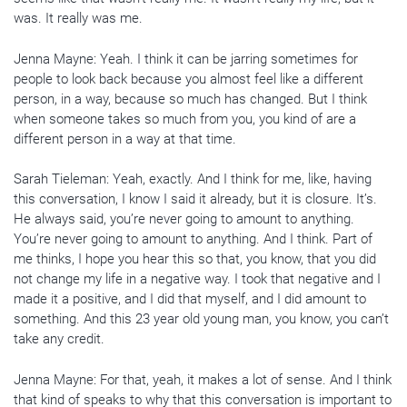
was. It really was me.
Jenna Mayne: Yeah. I think it can be jarring sometimes for
people to look back because you almost feel like a different
person, in a way, because so much has changed. But I think
when someone takes so much from you, you kind of are a
different person in a way at that time.
Sarah Tieleman: Yeah, exactly. And I think for me, like, having
this conversation, I know I said it already, but it is closure. It’s.
He always said, you’re never going to amount to anything.
You’re never going to amount to anything. And I think. Part of
me thinks, I hope you hear this so that, you know, that you did
not change my life in a negative way. I took that negative and I
made it a positive, and I did that myself, and I did amount to
something. And this 23 year old young man, you know, you can’t
take any credit.
Jenna Mayne: For that, yeah, it makes a lot of sense. And I think
that kind of speaks to why that this conversation is important to