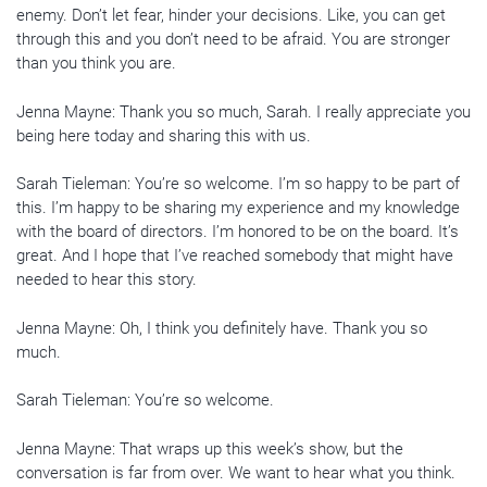
enemy. Don’t let fear, hinder your decisions. Like, you can get
through this and you don’t need to be afraid. You are stronger
than you think you are.
Jenna Mayne: Thank you so much, Sarah. I really appreciate you
being here today and sharing this with us.
Sarah Tieleman: You’re so welcome. I’m so happy to be part of
this. I’m happy to be sharing my experience and my knowledge
with the board of directors. I’m honored to be on the board. It’s
great. And I hope that I’ve reached somebody that might have
needed to hear this story.
Jenna Mayne: Oh, I think you definitely have. Thank you so
much.
Sarah Tieleman: You’re so welcome.
Jenna Mayne: That wraps up this week’s show, but the
conversation is far from over. We want to hear what you think.