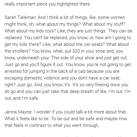
really important piece you highlighted there.
Sarah Tieleman: And I think a lot of things, like, some women
might think, oh, what about my things? What about my stuff?
What about my kids toys? Like, they are just things. They can be
replaced. You can’t be replaced, you know, or, how am I going to
get my kids there? Like, what about the car seats? What about
the strollers? You know, what, put $20 in your shoe and, you
know, underneath your. The sole of your shoe and just get out.
Just go and you’ll figure it out. You know, you’re not going to get
arrested for jumping in the back of a cab because you are
escaping domestic violence and you don’t have a car seat,
right? Just go. And, you know, it’s. It’s so very freeing once you
do go and you can just take that deep breath of like, I’m out, I’m
out, and I’m safe.
Jenna Mayne: I wonder if you could talk a bit more about that.
What it feels like to be. To be out and be safe and maybe how
that feels in contrast to what you went through.