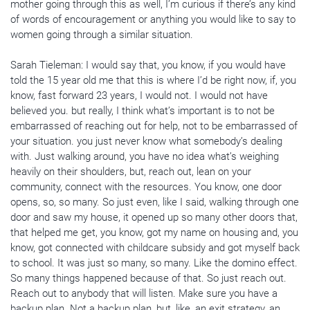
mother going through this as well, I’m curious if there’s any kind
of words of encouragement or anything you would like to say to
women going through a similar situation.
Sarah Tieleman: I would say that, you know, if you would have
told the 15 year old me that this is where I’d be right now, if, you
know, fast forward 23 years, I would not. I would not have
believed you. but really, I think what’s important is to not be
embarrassed of reaching out for help, not to be embarrassed of
your situation. you just never know what somebody’s dealing
with. Just walking around, you have no idea what’s weighing
heavily on their shoulders, but, reach out, lean on your
community, connect with the resources. You know, one door
opens, so, so many. So just even, like I said, walking through one
door and saw my house, it opened up so many other doors that,
that helped me get, you know, got my name on housing and, you
know, got connected with childcare subsidy and got myself back
to school. It was just so many, so many. Like the domino effect.
So many things happened because of that. So just reach out.
Reach out to anybody that will listen. Make sure you have a
backup plan. Not a backup plan, but, like, an exit strategy, an