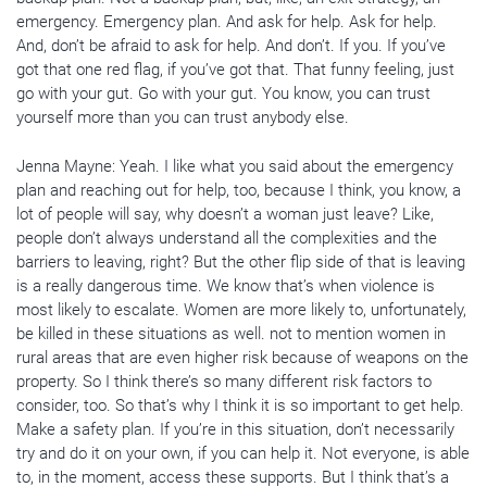
emergency. Emergency plan. And ask for help. Ask for help.
And, don’t be afraid to ask for help. And don’t. If you. If you’ve
got that one red flag, if you’ve got that. That funny feeling, just
go with your gut. Go with your gut. You know, you can trust
yourself more than you can trust anybody else.
Jenna Mayne: Yeah. I like what you said about the emergency
plan and reaching out for help, too, because I think, you know, a
lot of people will say, why doesn’t a woman just leave? Like,
people don’t always understand all the complexities and the
barriers to leaving, right? But the other flip side of that is leaving
is a really dangerous time. We know that’s when violence is
most likely to escalate. Women are more likely to, unfortunately,
be killed in these situations as well. not to mention women in
rural areas that are even higher risk because of weapons on the
property. So I think there’s so many different risk factors to
consider, too. So that’s why I think it is so important to get help.
Make a safety plan. If you’re in this situation, don’t necessarily
try and do it on your own, if you can help it. Not everyone, is able
to, in the moment, access these supports. But I think that’s a