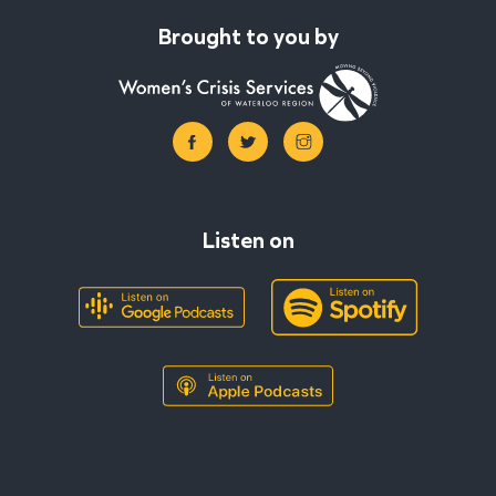
Brought to you by
Listen on