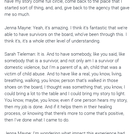
have my story come full circle, come back to the place that I
started sort of thing, and, and, give back to the agency that gave
me so much.
Jenna Mayne: Yeah, it’s amazing. I think it’s fantastic that we’re
able to have survivors on the board, who’ve been through this. I
think it’s, it’s a whole other level of understanding.
Sarah Tieleman: It is. And to have somebody, like you said, like
somebody that is a survivor, and not only am I a survivor of
domestic violence, but I’m a parent of a, ah, child that was a
victim of child abuse. And to have like a real, you know, living,
breathing, walking, you know, person that’s walked in those
shoes on the board, I thought was something that, you know, I
could bring a lot to the table and I could bring my story to light.
You know, maybe, you know, even if one person hears my story,
then my job is done. And if it helps them in their healing
process, or knowing that there’s more to come that’s positive,
then I’ve done what I came to do.
Jenna Mayne: I’m wondering what impact this experience had