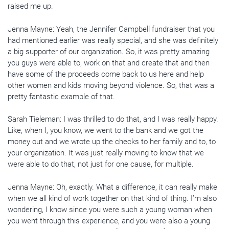
raised me up.
Jenna Mayne: Yeah, the Jennifer Campbell fundraiser that you
had mentioned earlier was really special, and she was definitely
a big supporter of our organization. So, it was pretty amazing
you guys were able to, work on that and create that and then
have some of the proceeds come back to us here and help
other women and kids moving beyond violence. So, that was a
pretty fantastic example of that.
Sarah Tieleman: I was thrilled to do that, and I was really happy.
Like, when I, you know, we went to the bank and we got the
money out and we wrote up the checks to her family and to, to
your organization. It was just really moving to know that we
were able to do that, not just for one cause, for multiple.
Jenna Mayne: Oh, exactly. What a difference, it can really make
when we all kind of work together on that kind of thing. I’m also
wondering, I know since you were such a young woman when
you went through this experience, and you were also a young