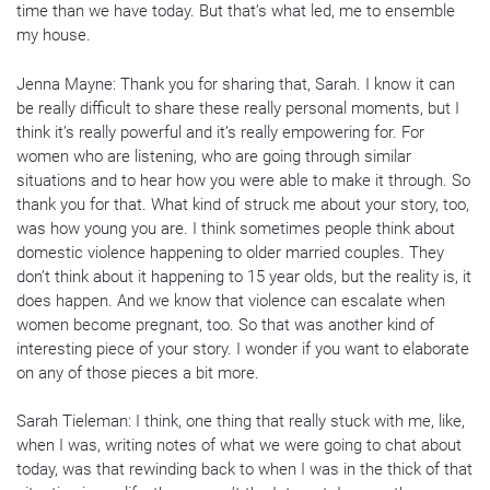
time than we have today. But that’s what led, me to ensemble
my house.
Jenna Mayne: Thank you for sharing that, Sarah. I know it can
be really difficult to share these really personal moments, but I
think it’s really powerful and it’s really empowering for. For
women who are listening, who are going through similar
situations and to hear how you were able to make it through. So
thank you for that. What kind of struck me about your story, too,
was how young you are. I think sometimes people think about
domestic violence happening to older married couples. They
don’t think about it happening to 15 year olds, but the reality is, it
does happen. And we know that violence can escalate when
women become pregnant, too. So that was another kind of
interesting piece of your story. I wonder if you want to elaborate
on any of those pieces a bit more.
Sarah Tieleman: I think, one thing that really stuck with me, like,
when I was, writing notes of what we were going to chat about
today, was that rewinding back to when I was in the thick of that