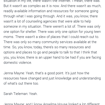
situation in my life, there wasn’t the Internet. I mean, there was.
But it wasn’t as complex as it is now. And there wasn’t as much,
readily available information and resources for someone going
through what I was going through. And it was, you know, there
wasn’t a lot of counseling agencies that were able to help
someone in my situation. There weren’t a lot of. There was only
one option for shelter. There was only one option for young teen
moms. There wasn’t a slew of places that I could reach out to.
There was only so many community services available at the
time. So, you know, today, there’s so many resources and
options and places to go and people to talk to that I think that
you, you know, there is an upper hand to be had if you are facing
domestic violence.
Jenna Mayne: Yeah, that’s a good point. It’s just how the
resources have changed and just knowledge and understanding
of what’s out there too.
Sarah Tieleman: Yeah.
Jenna Mayne: and I know Anselma House looked a lot different