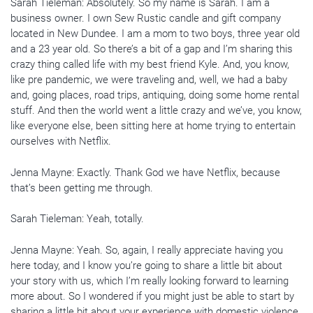
Sarah Tieleman: Absolutely. So my name is Sarah. I am a
business owner. I own Sew Rustic candle and gift company
located in New Dundee. I am a mom to two boys, three year old
and a 23 year old. So there’s a bit of a gap and I’m sharing this
crazy thing called life with my best friend Kyle. And, you know,
like pre pandemic, we were traveling and, well, we had a baby
and, going places, road trips, antiquing, doing some home rental
stuff. And then the world went a little crazy and we’ve, you know,
like everyone else, been sitting here at home trying to entertain
ourselves with Netflix.
Jenna Mayne: Exactly. Thank God we have Netflix, because
that’s been getting me through.
Sarah Tieleman: Yeah, totally.
Jenna Mayne: Yeah. So, again, I really appreciate having you
here today, and I know you’re going to share a little bit about
your story with us, which I’m really looking forward to learning
more about. So I wondered if you might just be able to start by
sharing a little bit about your experience with domestic violence.