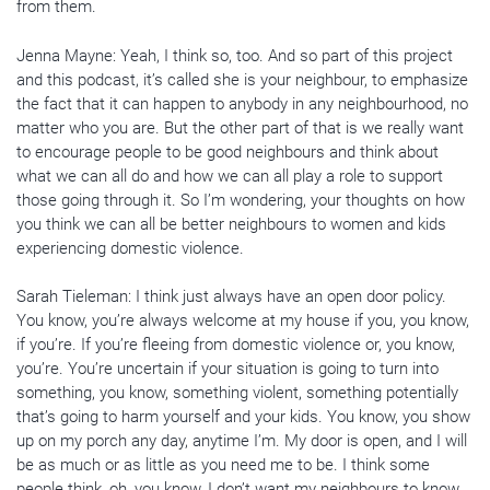
from them.
Jenna Mayne: Yeah, I think so, too. And so part of this project
and this podcast, it’s called she is your neighbour, to emphasize
the fact that it can happen to anybody in any neighbourhood, no
matter who you are. But the other part of that is we really want
to encourage people to be good neighbours and think about
what we can all do and how we can all play a role to support
those going through it. So I’m wondering, your thoughts on how
you think we can all be better neighbours to women and kids
experiencing domestic violence.
Sarah Tieleman: I think just always have an open door policy.
You know, you’re always welcome at my house if you, you know,
if you’re. If you’re fleeing from domestic violence or, you know,
you’re. You’re uncertain if your situation is going to turn into
something, you know, something violent, something potentially
that’s going to harm yourself and your kids. You know, you show
up on my porch any day, anytime I’m. My door is open, and I will
be as much or as little as you need me to be. I think some
people think, oh, you know, I don’t want my neighbours to know