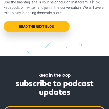
Use the hashtag, she is your neighbour on Instagram, TikTok,
Facebook, or Twitter, and join in the conversation. We all have a
role to play in ending domestic pilots.
READ THE NEXT BLOG
keep in the loop
subscribe to podcast
updates
Name