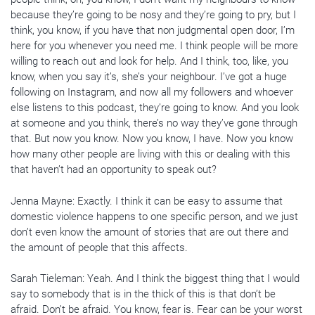
because they’re going to be nosy and they’re going to pry, but I
think, you know, if you have that non judgmental open door, I’m
here for you whenever you need me. I think people will be more
willing to reach out and look for help. And I think, too, like, you
know, when you say it’s, she’s your neighbour. I’ve got a huge
following on Instagram, and now all my followers and whoever
else listens to this podcast, they’re going to know. And you look
at someone and you think, there’s no way they’ve gone through
that. But now you know. Now you know, I have. Now you know
how many other people are living with this or dealing with this
that haven’t had an opportunity to speak out?
Jenna Mayne: Exactly. I think it can be easy to assume that
domestic violence happens to one specific person, and we just
don’t even know the amount of stories that are out there and
the amount of people that this affects.
Sarah Tieleman: Yeah. And I think the biggest thing that I would
say to somebody that is in the thick of this is that don’t be
afraid. Don’t be afraid. You know, fear is. Fear can be your worst