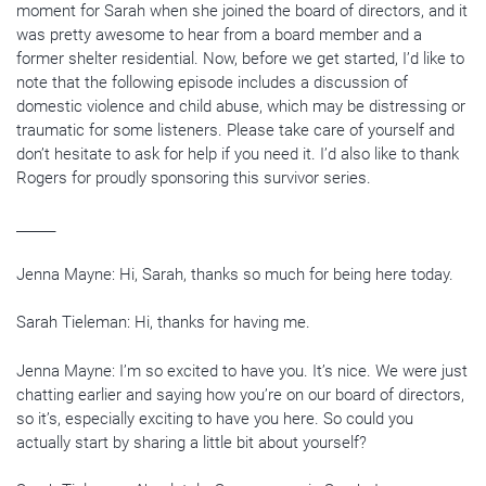
moment for Sarah when she joined the board of directors, and it
was pretty awesome to hear from a board member and a
former shelter residential. Now, before we get started, I’d like to
note that the following episode includes a discussion of
domestic violence and child abuse, which may be distressing or
traumatic for some listeners. Please take care of yourself and
don’t hesitate to ask for help if you need it. I’d also like to thank
Rogers for proudly sponsoring this survivor series.
______
Jenna Mayne: Hi, Sarah, thanks so much for being here today.
Sarah Tieleman: Hi, thanks for having me.
Jenna Mayne: I’m so excited to have you. It’s nice. We were just
chatting earlier and saying how you’re on our board of directors,
so it’s, especially exciting to have you here. So could you
actually start by sharing a little bit about yourself?