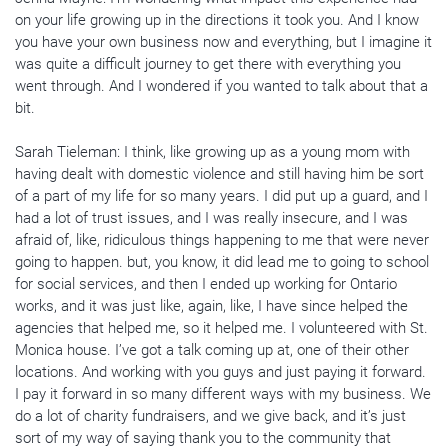
on your life growing up in the directions it took you. And I know
you have your own business now and everything, but I imagine it
was quite a difficult journey to get there with everything you
went through. And I wondered if you wanted to talk about that a
bit.
Sarah Tieleman: I think, like growing up as a young mom with
having dealt with domestic violence and still having him be sort
of a part of my life for so many years. I did put up a guard, and I
had a lot of trust issues, and I was really insecure, and I was
afraid of, like, ridiculous things happening to me that were never
going to happen. but, you know, it did lead me to going to school
for social services, and then I ended up working for Ontario
works, and it was just like, again, like, I have since helped the
agencies that helped me, so it helped me. I volunteered with St.
Monica house. I’ve got a talk coming up at, one of their other
locations. And working with you guys and just paying it forward.
I pay it forward in so many different ways with my business. We
do a lot of charity fundraisers, and we give back, and it’s just
sort of my way of saying thank you to the community that