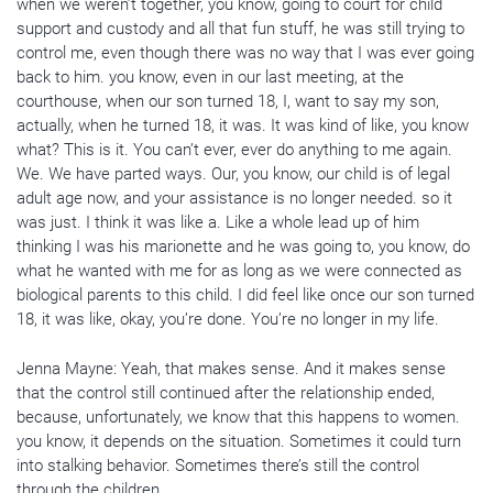
when we weren’t together, you know, going to court for child
support and custody and all that fun stuff, he was still trying to
control me, even though there was no way that I was ever going
back to him. you know, even in our last meeting, at the
courthouse, when our son turned 18, I, want to say my son,
actually, when he turned 18, it was. It was kind of like, you know
what? This is it. You can’t ever, ever do anything to me again.
We. We have parted ways. Our, you know, our child is of legal
adult age now, and your assistance is no longer needed. so it
was just. I think it was like a. Like a whole lead up of him
thinking I was his marionette and he was going to, you know, do
what he wanted with me for as long as we were connected as
biological parents to this child. I did feel like once our son turned
18, it was like, okay, you’re done. You’re no longer in my life.
Jenna Mayne: Yeah, that makes sense. And it makes sense
that the control still continued after the relationship ended,
because, unfortunately, we know that this happens to women.
you know, it depends on the situation. Sometimes it could turn
into stalking behavior. Sometimes there’s still the control
through the children.