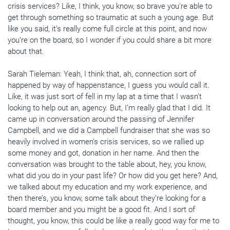
crisis services? Like, I think, you know, so brave you’re able to
get through something so traumatic at such a young age. But
like you said, it’s really come full circle at this point, and now
you’re on the board, so I wonder if you could share a bit more
about that.
Sarah Tieleman: Yeah, I think that, ah, connection sort of
happened by way of happenstance, I guess you would call it.
Like, it was just sort of fell in my lap at a time that I wasn’t
looking to help out an, agency. But, I’m really glad that I did. It
came up in conversation around the passing of Jennifer
Campbell, and we did a Campbell fundraiser that she was so
heavily involved in women’s crisis services, so we rallied up
some money and got, donation in her name. And then the
conversation was brought to the table about, hey, you know,
what did you do in your past life? Or how did you get here? And,
we talked about my education and my work experience, and
then there’s, you know, some talk about they’re looking for a
board member and you might be a good fit. And I sort of
thought, you know, this could be like a really good way for me to