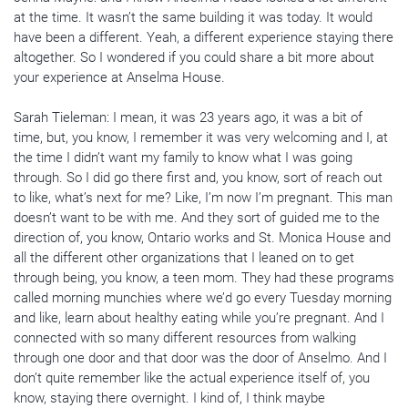
at the time. It wasn’t the same building it was today. It would
have been a different. Yeah, a different experience staying there
altogether. So I wondered if you could share a bit more about
your experience at Anselma House.
Sarah Tieleman: I mean, it was 23 years ago, it was a bit of
time, but, you know, I remember it was very welcoming and I, at
the time I didn’t want my family to know what I was going
through. So I did go there first and, you know, sort of reach out
to like, what’s next for me? Like, I’m now I’m pregnant. This man
doesn’t want to be with me. And they sort of guided me to the
direction of, you know, Ontario works and St. Monica House and
all the different other organizations that I leaned on to get
through being, you know, a teen mom. They had these programs
called morning munchies where we’d go every Tuesday morning
and like, learn about healthy eating while you’re pregnant. And I
connected with so many different resources from walking
through one door and that door was the door of Anselmo. And I
don’t quite remember like the actual experience itself of, you
know, staying there overnight. I kind of, I think maybe