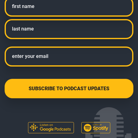
First
Last
Email