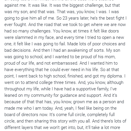
against me. It was like. It was the biggest challenge, but that
was my son, and that was. That was, you know, I was. I was
going to give him all of me. So 23 years later, he’s the best fight I
ever fought. And the road that we took to get where we are now
had so many challenges. You know, at times it felt like doors
were slammed in my face, and every time I tried to open a new
one, it felt like I was going to fail. Made lots of poor choices and
bad decisions. And then I had an awakening of sorts. My son
was going to school, and I wanted to be proud of his mom,
proud of our life, and not embarrassed. And I wanted him to
have everything that he could ever need in his life. So at that
point, I went back to high school, finished, and got my diploma. I
went on to attend college three times. And, you know, although
throughout my life, while I have had a supportive family, I’ve
leaned on my community for guidance and support. And it’s
because of that that has, you know, grown me as a person and
made me who I am today. And, yeah, I feel like being on the
board of directors now. It’s come full circle, completely full
circle, and then sharing this story with you all. And there’s lots of
different layers that we won’t get into, but, it’ll take a lot more