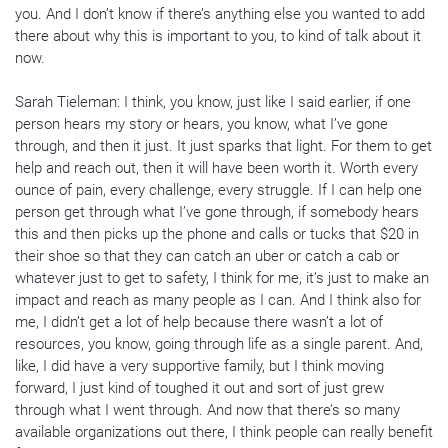
you. And I don’t know if there’s anything else you wanted to add
there about why this is important to you, to kind of talk about it
now.
Sarah Tieleman: I think, you know, just like I said earlier, if one
person hears my story or hears, you know, what I’ve gone
through, and then it just. It just sparks that light. For them to get
help and reach out, then it will have been worth it. Worth every
ounce of pain, every challenge, every struggle. If I can help one
person get through what I’ve gone through, if somebody hears
this and then picks up the phone and calls or tucks that $20 in
their shoe so that they can catch an uber or catch a cab or
whatever just to get to safety, I think for me, it’s just to make an
impact and reach as many people as I can. And I think also for
me, I didn’t get a lot of help because there wasn’t a lot of
resources, you know, going through life as a single parent. And,
like, I did have a very supportive family, but I think moving
forward, I just kind of toughed it out and sort of just grew
through what I went through. And now that there’s so many
available organizations out there, I think people can really benefit