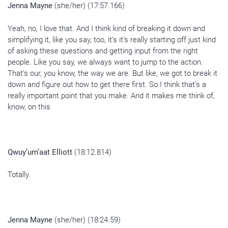
Jenna Mayne
(she/her) (17:57.166)
Yeah, no, I love that. And I think kind of breaking it down and
simplifying it, like you say, too, it’s it’s really starting off just kind
of asking these questions and getting input from the right
people. Like you say, we always want to jump to the action.
That’s our, you know, the way we are. But like, we got to break it
down and figure out how to get there first. So I think that’s a
really important point that you make. And it makes me think of,
know, on this
Qwuy’um’aat Elliott
(18:12.814)
Totally.
Jenna Mayne
(she/her) (18:24.59)