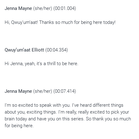
Jenna Mayne
(she/her) (00:01.004)
Hi, Qwuy’um’aat! Thanks so much for being here today!
Qwuy’um’aat Elliott
(00:04.354)
Hi Jenna, yeah, it’s a thrill to be here.
Jenna Mayne
(she/her) (00:07.414)
I’m so excited to speak with you. I’ve heard different things
about you, exciting things. I’m really, really excited to pick your
brain today and have you on this series. So thank you so much
for being here.