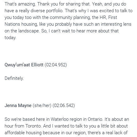
That’s amazing. Thank you for sharing that. Yeah, and you do
have a really diverse portfolio. That’s why I was excited to talk to
you today too with the community planning, the HR, First
Nations housing, like you probably have such an interesting lens
on the landscape. So, I can’t wait to hear more about that
today.
Qwuy’um’aat Elliott
(02:04.952)
Definitely.
Jenna Mayne
(she/her) (02:06.542)
So we’re based here in Waterloo region in Ontario. It’s about an
hour from Toronto. And I wanted to talk to you a little bit about
affordable housing because in our region, there’s a real lack of