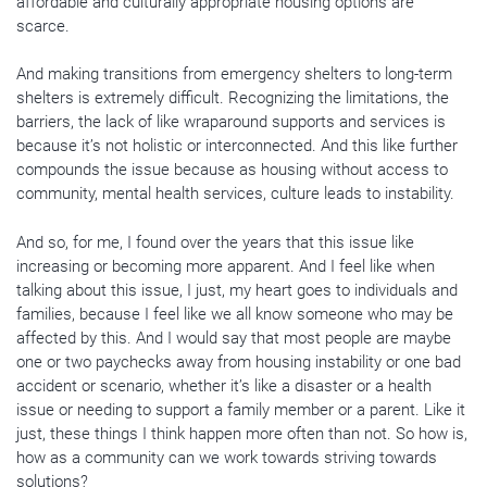
affordable and culturally appropriate housing options are
scarce.
And making transitions from emergency shelters to long-term
shelters is extremely difficult. Recognizing the limitations, the
barriers, the lack of like wraparound supports and services is
because it’s not holistic or interconnected. And this like further
compounds the issue because as housing without access to
community, mental health services, culture leads to instability.
And so, for me, I found over the years that this issue like
increasing or becoming more apparent. And I feel like when
talking about this issue, I just, my heart goes to individuals and
families, because I feel like we all know someone who may be
affected by this. And I would say that most people are maybe
one or two paychecks away from housing instability or one bad
accident or scenario, whether it’s like a disaster or a health
issue or needing to support a family member or a parent. Like it
just, these things I think happen more often than not. So how is,
how as a community can we work towards striving towards
solutions?