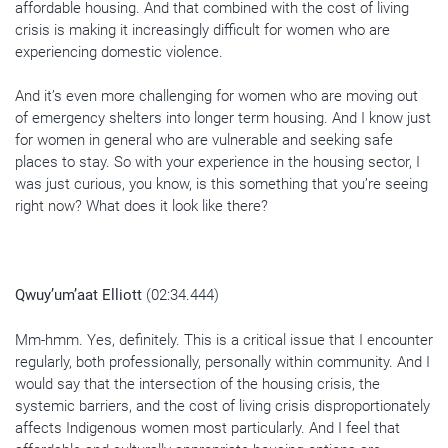
affordable housing. And that combined with the cost of living
crisis is making it increasingly difficult for women who are
experiencing domestic violence.
And it’s even more challenging for women who are moving out
of emergency shelters into longer term housing. And I know just
for women in general who are vulnerable and seeking safe
places to stay. So with your experience in the housing sector, I
was just curious, you know, is this something that you’re seeing
right now? What does it look like there?
Qwuy’um’aat Elliott
(02:34.444)
Mm-hmm. Yes, definitely. This is a critical issue that I encounter
regularly, both professionally, personally within community. And I
would say that the intersection of the housing crisis, the
systemic barriers, and the cost of living crisis disproportionately
affects Indigenous women most particularly. And I feel that