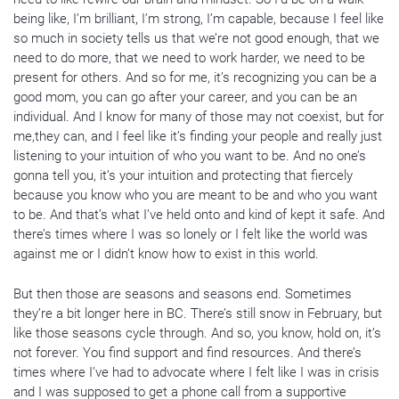
being like, I’m brilliant, I’m strong, I’m capable, because I feel like
so much in society tells us that we’re not good enough, that we
need to do more, that we need to work harder, we need to be
present for others. And so for me, it’s recognizing you can be a
good mom, you can go after your career, and you can be an
individual. And I know for many of those may not coexist, but for
me,they can, and I feel like it’s finding your people and really just
listening to your intuition of who you want to be. And no one’s
gonna tell you, it’s your intuition and protecting that fiercely
because you know who you are meant to be and who you want
to be. And that’s what I’ve held onto and kind of kept it safe. And
there’s times where I was so lonely or I felt like the world was
against me or I didn’t know how to exist in this world.
But then those are seasons and seasons end. Sometimes
they’re a bit longer here in BC. There’s still snow in February, but
like those seasons cycle through. And so, you know, hold on, it’s
not forever. You find support and find resources. And there’s
times where I’ve had to advocate where I felt like I was in crisis
and I was supposed to get a phone call from a supportive