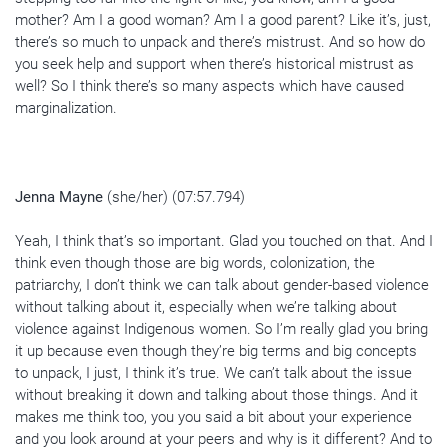
mother? Am I a good woman? Am I a good parent? Like it’s, just,
there’s so much to unpack and there’s mistrust. And so how do
you seek help and support when there’s historical mistrust as
well? So I think there’s so many aspects which have caused
marginalization.
Jenna Mayne
(she/her) (07:57.794)
Yeah, I think that’s so important. Glad you touched on that. And I
think even though those are big words, colonization, the
patriarchy, I don’t think we can talk about gender-based violence
without talking about it, especially when we’re talking about
violence against Indigenous women. So I’m really glad you bring
it up because even though they’re big terms and big concepts
to unpack, I just, I think it’s true. We can’t talk about the issue
without breaking it down and talking about those things. And it
makes me think too, you you said a bit about your experience
and you look around at your peers and why is it different? And to