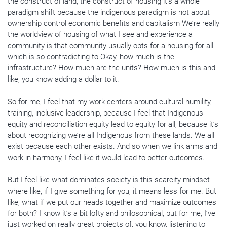
the construct of land, the construct of housing it’s a whole
paradigm shift because the indigenous paradigm is not about
ownership control economic benefits and capitalism We’re really
the worldview of housing of what I see and experience a
community is that community usually opts for a housing for all
which is so contradicting to Okay, how much is the
infrastructure? How much are the units? How much is this and
like, you know adding a dollar to it.
So for me, I feel that my work centers around cultural humility,
training, inclusive leadership, because I feel that Indigenous
equity and reconciliation equity lead to equity for all, because it’s
about recognizing we’re all Indigenous from these lands. We all
exist because each other exists. And so when we link arms and
work in harmony, I feel like it would lead to better outcomes.
But I feel like what dominates society is this scarcity mindset
where like, if I give something for you, it means less for me. But
like, what if we put our heads together and maximize outcomes
for both? I know it’s a bit lofty and philosophical, but for me, I’ve
just worked on really great projects of, you know, listening to