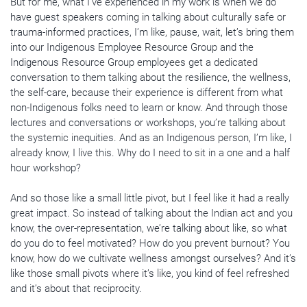
But for me, what I’ve experienced in my work is when we do
have guest speakers coming in talking about culturally safe or
trauma-informed practices, I’m like, pause, wait, let’s bring them
into our Indigenous Employee Resource Group and the
Indigenous Resource Group employees get a dedicated
conversation to them talking about the resilience, the wellness,
the self-care, because their experience is different from what
non-Indigenous folks need to learn or know. And through those
lectures and conversations or workshops, you’re talking about
the systemic inequities. And as an Indigenous person, I’m like, I
already know, I live this. Why do I need to sit in a one and a half
hour workshop?
And so those like a small little pivot, but I feel like it had a really
great impact. So instead of talking about the Indian act and you
know, the over-representation, we’re talking about like, so what
do you do to feel motivated? How do you prevent burnout? You
know, how do we cultivate wellness amongst ourselves? And it’s
like those small pivots where it’s like, you kind of feel refreshed
and it’s about that reciprocity.