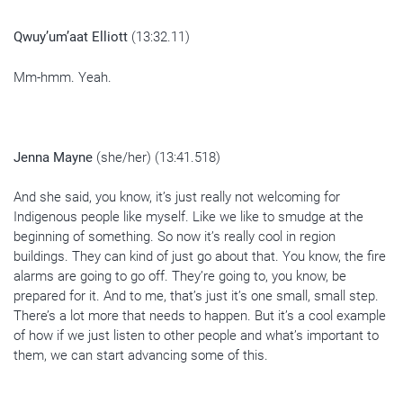
Qwuy’um’aat Elliott
(13:32.11)
Mm-hmm. Yeah.
Jenna Mayne
(she/her) (13:41.518)
And she said, you know, it’s just really not welcoming for
Indigenous people like myself. Like we like to smudge at the
beginning of something. So now it’s really cool in region
buildings. They can kind of just go about that. You know, the fire
alarms are going to go off. They’re going to, you know, be
prepared for it. And to me, that’s just it’s one small, small step.
There’s a lot more that needs to happen. But it’s a cool example
of how if we just listen to other people and what’s important to
them, we can start advancing some of this.