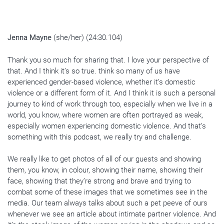
Jenna Mayne
(she/her) (24:30.104)
Thank you so much for sharing that. I love your perspective of
that. And I think it’s so true. think so many of us have
experienced gender-based violence, whether it’s domestic
violence or a different form of it. And I think it is such a personal
journey to kind of work through too, especially when we live in a
world, you know, where women are often portrayed as weak,
especially women experiencing domestic violence. And that’s
something with this podcast, we really try and challenge.
We really like to get photos of all of our guests and showing
them, you know, in colour, showing their name, showing their
face, showing that they’re strong and brave and trying to
combat some of these images that we sometimes see in the
media. Our team always talks about such a pet peeve of ours
whenever we see an article about intimate partner violence. And