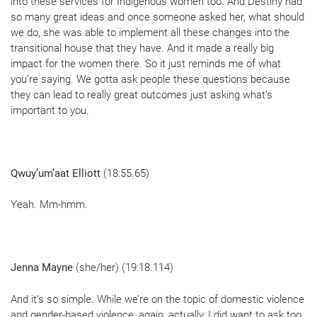
into these services for Indigenous women too. And Destiny had
so many great ideas and once someone asked her, what should
we do, she was able to implement all these changes into the
transitional house that they have. And it made a really big
impact for the women there. So it just reminds me of what
you’re saying. We gotta ask people these questions because
they can lead to really great outcomes just asking what’s
important to you.
Qwuy’um’aat Elliott
(18:55.65)
Yeah. Mm-hmm.
Jenna Mayne
(she/her) (19:18.114)
And it’s so simple. While we’re on the topic of domestic violence
and gender-based violence, again, actually, I did want to ask too,