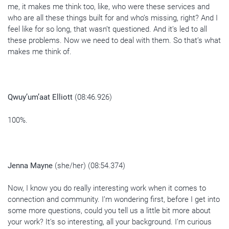
me, it makes me think too, like, who were these services and
who are all these things built for and who’s missing, right? And I
feel like for so long, that wasn’t questioned. And it’s led to all
these problems. Now we need to deal with them. So that’s what
makes me think of.
Qwuy’um’aat Elliott
(08:46.926)
100%.
Jenna Mayne
(she/her) (08:54.374)
Now, I know you do really interesting work when it comes to
connection and community. I’m wondering first, before I get into
some more questions, could you tell us a little bit more about
your work? It’s so interesting, all your background. I’m curious