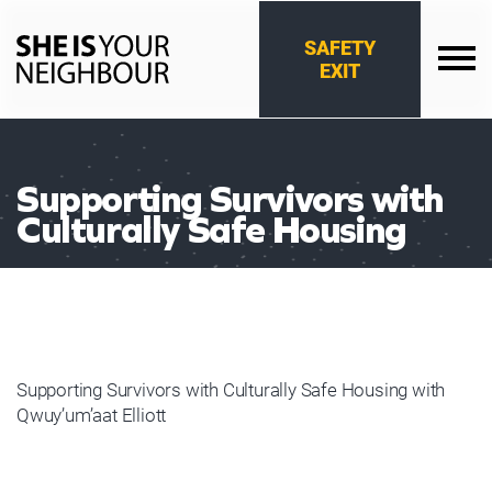
Skip
to
SAFETY
content
EXIT
She
Is
Your
Neighbour
Supporting Survivors with
Culturally Safe Housing
Supporting Survivors with Culturally Safe Housing with
Qwuy’um’aat Elliott