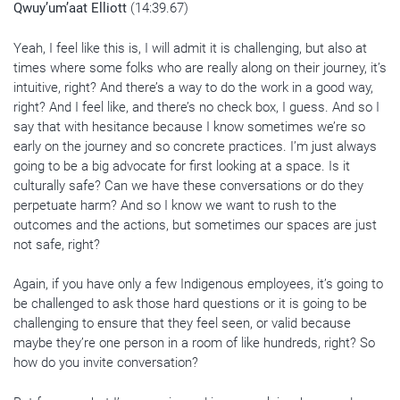
Qwuy’um’aat Elliott
(14:39.67)
Yeah, I feel like this is, I will admit it is challenging, but also at
times where some folks who are really along on their journey, it’s
intuitive, right? And there’s a way to do the work in a good way,
right? And I feel like, and there’s no check box, I guess. And so I
say that with hesitance because I know sometimes we’re so
early on the journey and so concrete practices. I’m just always
going to be a big advocate for first looking at a space. Is it
culturally safe? Can we have these conversations or do they
perpetuate harm? And so I know we want to rush to the
outcomes and the actions, but sometimes our spaces are just
not safe, right?
Again, if you have only a few Indigenous employees, it’s going to
be challenged to ask those hard questions or it is going to be
challenging to ensure that they feel seen, or valid because
maybe they’re one person in a room of like hundreds, right? So
how do you invite conversation?