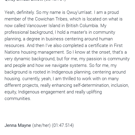
Yeah, definitely. So my name is
Qwuy’um’aat
. I am a proud
member of the
Cowichan Tribes, which is
located on what is
now called Vancouver Island in British Columbia. My
professional background, I hold a master’s in community
planning, a degree in business centering around human
resources. And then I’ve also completed a certificate in First
Nations housing management. So I know at the onset, that’s a
very dynamic background, but for me, my passion is community
and people and how we navigate systems. So for me, my
background is rooted in Indigenous planning, centering around
housing. currently, yeah, I am thrilled to work with on many
different projects, really enhancing self-determination, inclusion,
equity, Indigenous engagement and really uplifting
communities.
Jenna Mayne
(she/her) (01:47.514)