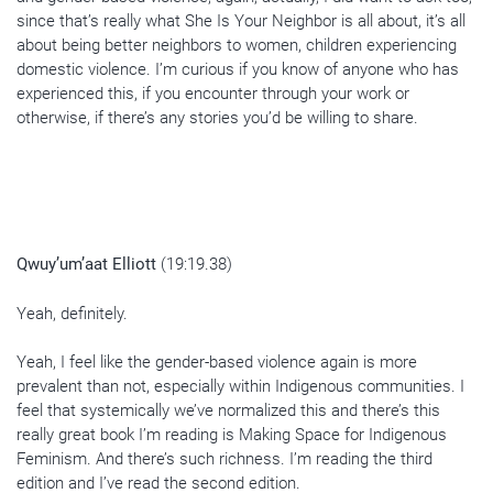
since that’s really what She Is Your Neighbor is all about, it’s all
about being better neighbors to women, children experiencing
domestic violence. I’m curious if you know of anyone who has
experienced this, if you encounter through your work or
otherwise, if there’s any stories you’d be willing to share.
Qwuy’um’aat Elliott
(19:19.38)
Yeah, definitely.
Yeah, I feel like the gender-based violence again is more
prevalent than not, especially within Indigenous communities. I
feel that systemically we’ve normalized this and there’s this
really great book I’m reading is Making Space for Indigenous
Feminism. And there’s such richness. I’m reading the third
edition and I’ve read the second edition.