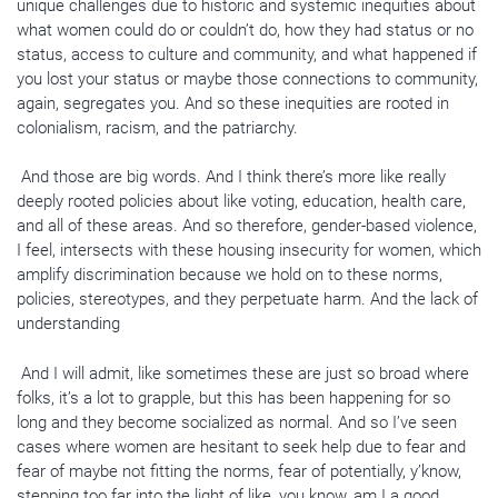
unique challenges due to historic and systemic inequities about
what women could do or couldn’t do, how they had status or no
status, access to culture and community, and what happened if
you lost your status or maybe those connections to community,
again, segregates you. And so these inequities are rooted in
colonialism, racism, and the patriarchy.
And those are big words. And I think there’s more like really
deeply rooted policies about like voting, education, health care,
and all of these areas. And so therefore, gender-based violence,
I feel, intersects with these housing insecurity for women, which
amplify discrimination because we hold on to these norms,
policies, stereotypes, and they perpetuate harm. And the lack of
understanding
And I will admit, like sometimes these are just so broad where
folks, it’s a lot to grapple, but this has been happening for so
long and they become socialized as normal. And so I’ve seen
cases where women are hesitant to seek help due to fear and
fear of maybe not fitting the norms, fear of potentially, y’know,
stepping too far into the light of like, you know, am I a good