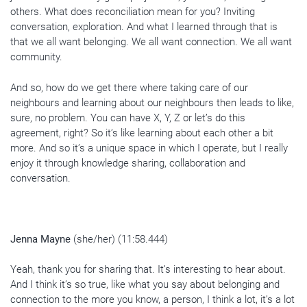
others. What does reconciliation mean for you? Inviting
conversation, exploration. And what I learned through that is
that we all want belonging. We all want connection. We all want
community.
And so, how do we get there where taking care of our
neighbours and learning about our neighbours then leads to like,
sure, no problem. You can have X, Y, Z or let’s do this
agreement, right? So it’s like learning about each other a bit
more. And so it’s a unique space in which I operate, but I really
enjoy it through knowledge sharing, collaboration and
conversation.
Jenna Mayne
(she/her) (11:58.444)
Yeah, thank you for sharing that. It’s interesting to hear about.
And I think it’s so true, like what you say about belonging and
connection to the more you know, a person, I think a lot, it’s a lot