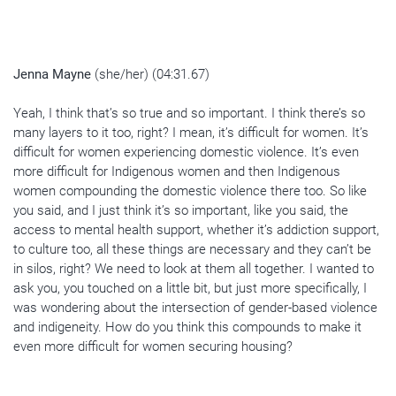
Jenna Mayne
(she/her) (04:31.67)
Yeah, I think that’s so true and so important. I think there’s so
many layers to it too, right? I mean, it’s difficult for women. It’s
difficult for women experiencing domestic violence. It’s even
more difficult for Indigenous women and then Indigenous
women compounding the domestic violence there too. So like
you said, and I just think it’s so important, like you said, the
access to mental health support, whether it’s addiction support,
to culture too, all these things are necessary and they can’t be
in silos, right? We need to look at them all together. I wanted to
ask you, you touched on a little bit, but just more specifically, I
was wondering about the intersection of gender-based violence
and indigeneity. How do you think this compounds to make it
even more difficult for women securing housing?