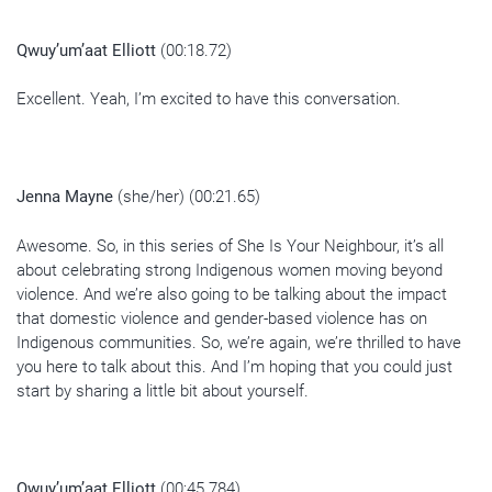
Qwuy’um’aat Elliott
(00:18.72)
Excellent. Yeah, I’m excited to have this conversation.
Jenna Mayne
(she/her) (00:21.65)
Awesome. So, in this series of She Is Your Neighbour, it’s all
about celebrating strong Indigenous women moving beyond
violence. And we’re also going to be talking about the impact
that domestic violence and gender-based violence has on
Indigenous communities. So, we’re again, we’re thrilled to have
you here to talk about this. And I’m hoping that you could just
start by sharing a little bit about yourself.
Qwuy’um’aat Elliott
(00:45.784)