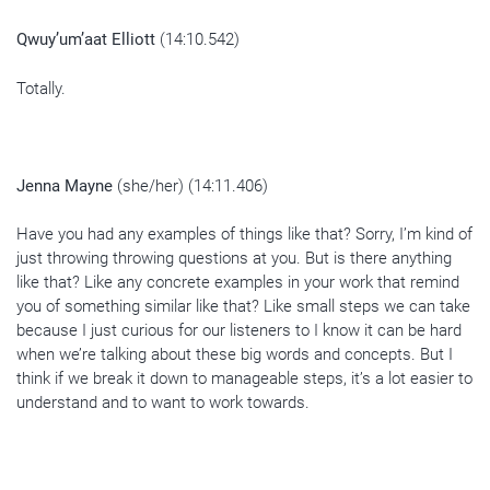
Qwuy’um’aat Elliott
(14:10.542)
Totally.
Jenna Mayne
(she/her) (14:11.406)
Have you had any examples of things like that? Sorry, I’m kind of
just throwing throwing questions at you. But is there anything
like that? Like any concrete examples in your work that remind
you of something similar like that? Like small steps we can take
because I just curious for our listeners to I know it can be hard
when we’re talking about these big words and concepts. But I
think if we break it down to manageable steps, it’s a lot easier to
understand and to want to work towards.