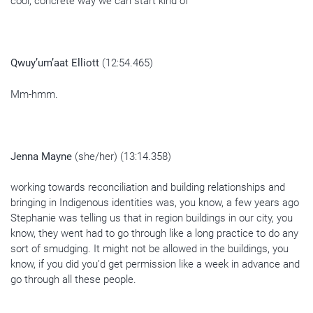
cool, concrete way we can start kind of
Qwuy’um’aat Elliott
(12:54.465)
Mm-hmm.
Jenna Mayne
(she/her) (13:14.358)
working towards reconciliation and building relationships and
bringing in Indigenous identities was, you know, a few years ago
Stephanie was telling us that in region buildings in our city, you
know, they went had to go through like a long practice to do any
sort of smudging. It might not be allowed in the buildings, you
know, if you did you’d get permission like a week in advance and
go through all these people.