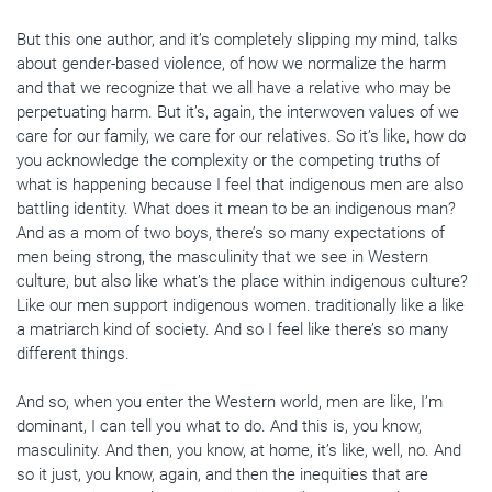
But this one author, and it’s completely slipping my mind, talks
about gender-based violence, of how we normalize the harm
and that we recognize that we all have a relative who may be
perpetuating harm. But it’s, again, the interwoven values of we
care for our family, we care for our relatives. So it’s like, how do
you acknowledge the complexity or the competing truths of
what is happening because I feel that indigenous men are also
battling identity. What does it mean to be an indigenous man?
And as a mom of two boys, there’s so many expectations of
men being strong, the masculinity that we see in Western
culture, but also like what’s the place within indigenous culture?
Like our men support indigenous women. traditionally like a like
a matriarch kind of society. And so I feel like there’s so many
different things.
And so, when you enter the Western world, men are like, I’m
dominant, I can tell you what to do. And this is, you know,
masculinity. And then, you know, at home, it’s like, well, no. And
so it just, you know, again, and then the inequities that are