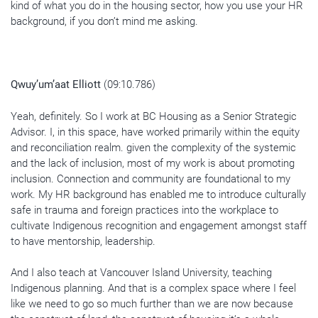
kind of what you do in the housing sector, how you use your HR
background, if you don’t mind me asking.
Qwuy’um’aat Elliott
(09:10.786)
Yeah, definitely. So I work at BC Housing as a Senior Strategic
Advisor. I, in this space, have worked primarily within the equity
and reconciliation realm. given the complexity of the systemic
and the lack of inclusion, most of my work is about promoting
inclusion. Connection and community are foundational to my
work. My HR background has enabled me to introduce culturally
safe in trauma and foreign practices into the workplace to
cultivate Indigenous recognition and engagement amongst staff
to have mentorship, leadership.
And I also teach at Vancouver Island University, teaching
Indigenous planning. And that is a complex space where I feel
like we need to go so much further than we are now because