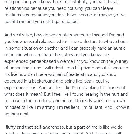
compounding, you know, housing instability, you can’t leave
relationships because you need housing, you can’t leave
relationships because you don’t have income, or maybe you’ve
spent time and you didn’t go to school.
And so it’s like, how do we create spaces for this and I’ve had
you know several relatives which is so unfortunate who’ve been
in some situation or another and I can probably have an auntie
or cousin who can share their story and you know I’ve
experienced gender-based violence I’m you know on the journey
of unpacking it and I will admit I’m a bit private about it because
it’s like how can I be a woman of leadership and you know
educated in a background and being like, yeah, but I’ve
experienced this. And so I feel like I’m unpacking the biases of
what does it mean? But I feel like I found healing in the hurt and
purpose in the pain to saying no, and to really work on my own
mindset of like, I’m strong, I’m resilient, I’m brilliant. And I know it
sounds a bit…
fluffy and that self-awareness, but a part of me is like we do
need to like rewire our brain and mindset. So I’d be on a walk