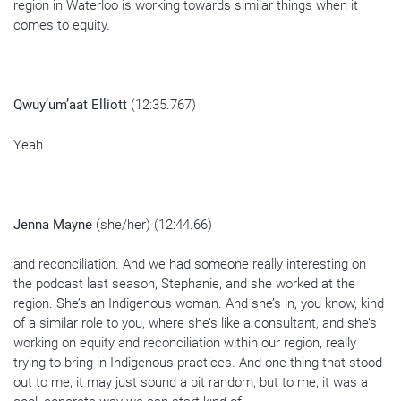
region in Waterloo is working towards similar things when it
comes to equity.
Qwuy’um’aat Elliott
(12:35.767)
Yeah.
Jenna Mayne
(she/her) (12:44.66)
and reconciliation. And we had someone really interesting on
the podcast last season, Stephanie, and she worked at the
region. She’s an Indigenous woman. And she’s in, you know, kind
of a similar role to you, where she’s like a consultant, and she’s
working on equity and reconciliation within our region, really
trying to bring in Indigenous practices. And one thing that stood
out to me, it may just sound a bit random, but to me, it was a