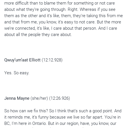
more difficult than to blame them for something or not care
about what they’re going through. Right. Whereas if you see
them as the other and it’s like, them, they’re taking this from me
and that from me, you know, it’s easy to not care. But the more
we’re connected, it’s like, I care about that person. And I care
about all the people they care about.
Qwuy’um’aat Elliott
(12:12.928)
Yes. So easy.
Jenna Mayne
(she/her) (12:26.926)
So how can we fix this? So I think that’s such a good point. And
it reminds me, it’s funny because we live so far apart. You’re in
BC, I’m here in Ontario. But in our region, have, you know, our