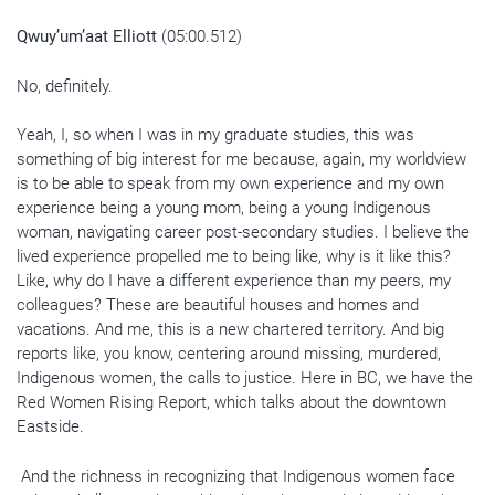
Qwuy’um’aat Elliott
(05:00.512)
No, definitely.
Yeah, I, so when I was in my graduate studies, this was
something of big interest for me because, again, my worldview
is to be able to speak from my own experience and my own
experience being a young mom, being a young Indigenous
woman, navigating career post-secondary studies. I believe the
lived experience propelled me to being like, why is it like this?
Like, why do I have a different experience than my peers, my
colleagues? These are beautiful houses and homes and
vacations. And me, this is a new chartered territory. And big
reports like, you know, centering around missing, murdered,
Indigenous women, the calls to justice. Here in BC, we have the
Red Women Rising Report, which talks about the downtown
Eastside.
And the richness in recognizing that Indigenous women face