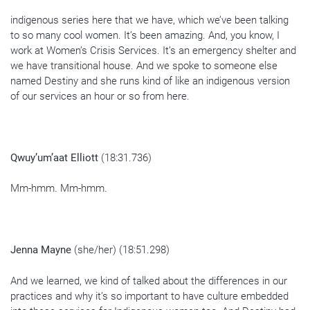
indigenous series here that we have, which we’ve been talking
to so many cool women. It’s been amazing. And, you know, I
work at Women’s Crisis Services. It’s an emergency shelter and
we have transitional house. And we spoke to someone else
named Destiny and she runs kind of like an indigenous version
of our services an hour or so from here.
Qwuy’um’aat Elliott
(18:31.736)
Mm-hmm. Mm-hmm.
Jenna Mayne
(she/her) (18:51.298)
And we learned, we kind of talked about the differences in our
practices and why it’s so important to have culture embedded