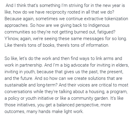
And I think that’s something I’m striving for in the new year is
like, how do we have reciprocity rooted in all that we do?
Because again, sometimes we continue extractive tokenization
approaches. So how are we giving back to Indigenous
communities so they’re not getting burned out, fatigued?
Y’know, again, we’re seeing these same messages for so long.
Like there’s tons of books, there’s tons of information.
So like, let’s do the work and then find ways to link arms and
work in partnership. And I’m a big advocate for inviting in elders,
inviting in youth, because that gives us the past, the present,
and the future. And so how can we create solutions that are
sustainable and long-term? And their voices are critical to most
conversations while they’re talking about a housing, a program,
a policy or youth initiative or like a community garden. It’s like
those initiatives, you get a balanced perspective, more
outcomes, many hands make light work.