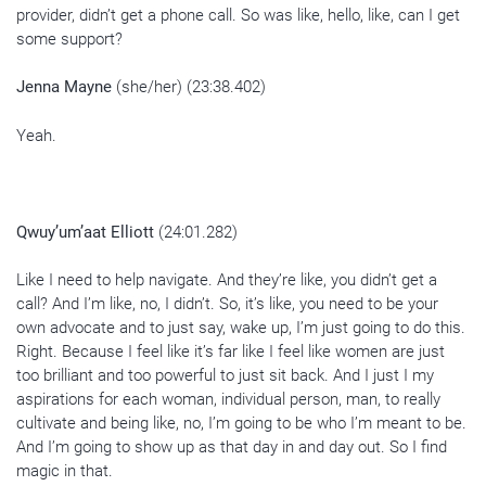
provider, didn’t get a phone call. So was like, hello, like, can I get
some support?
Jenna Mayne
(she/her) (23:38.402)
Yeah.
Qwuy’um’aat Elliott
(24:01.282)
Like I need to help navigate. And they’re like, you didn’t get a
call? And I’m like, no, I didn’t. So, it’s like, you need to be your
own advocate and to just say, wake up, I’m just going to do this.
Right. Because I feel like it’s far like I feel like women are just
too brilliant and too powerful to just sit back. And I just I my
aspirations for each woman, individual person, man, to really
cultivate and being like, no, I’m going to be who I’m meant to be.
And I’m going to show up as that day in and day out. So I find
magic in that.